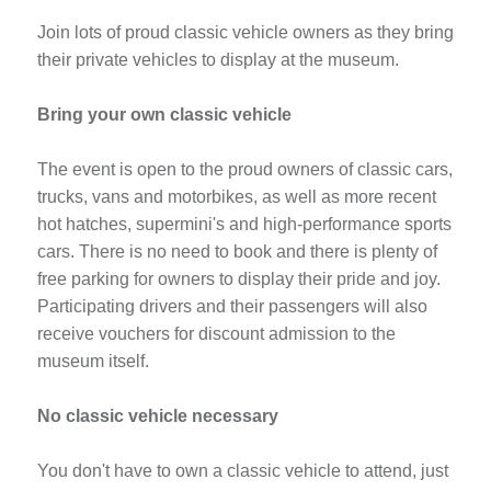
Join lots of proud classic vehicle owners as they bring
their private vehicles to display at the museum.
Bring your own classic vehicle
The event is open to the proud owners of classic cars,
trucks, vans and motorbikes, as well as more recent
hot hatches, supermini's and high-performance sports
cars. There is no need to book and there is plenty of
free parking for owners to display their pride and joy.
Participating drivers and their passengers will also
receive vouchers for discount admission to the
museum itself.
No classic vehicle necessary
You don't have to own a classic vehicle to attend, just