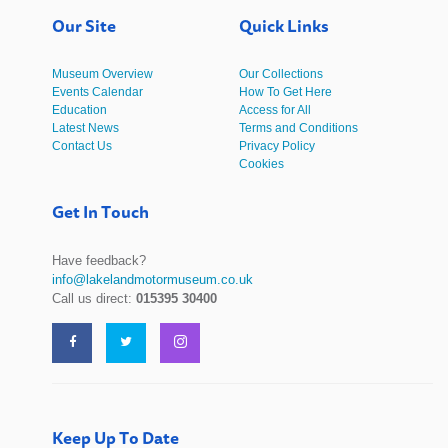
Our Site
Quick Links
Museum Overview
Our Collections
Events Calendar
How To Get Here
Education
Access for All
Latest News
Terms and Conditions
Contact Us
Privacy Policy
Cookies
Get In Touch
Have feedback?
info@lakelandmotormuseum.co.uk
Call us direct:
015395 30400
Keep Up To Date