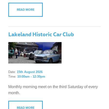
READ MORE
Lakeland Historic Car Club
Date:
15th August 2026
Time:
10:00am - 12:30pm
Monthly morning meet on the third Saturday of every
month.
READ MORE