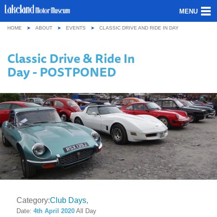
MENU
HOME
ABOUT
EVENTS
CLASSIC DRIVE AND RIDE IN DAY
ABOUT US
Classic Drive & Ride In
OUR COLLECTION
Day - POSTPONED
VISITING
GROUPS & SCHOOLS
GETTING HERE
CONTACT
Category:
Club Days
Date:
4th April 2020
All Day