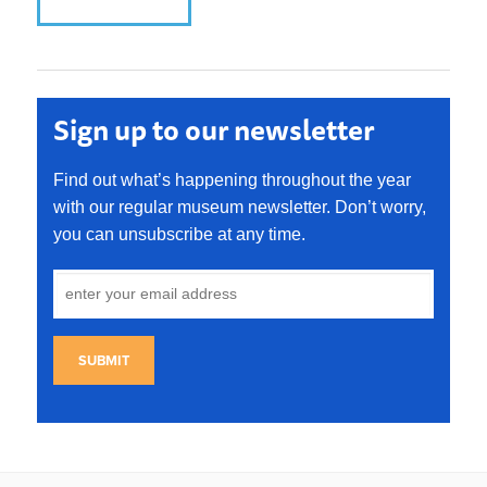
Sign up to our newsletter
Find out what’s happening throughout the year
with our regular museum newsletter. Don’t worry,
you can unsubscribe at any time.
SUBMIT