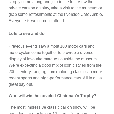
simply come along and join in the fun. View the
private cars on display, take a visit to the museum or
grab some refreshments at the riverside Cafe Ambio.
Everyone is welcome to attend.
Lots to see and do
Previous events saw almost 100 motor cars and
motorcycles come together to provide a diverse
display of favourite marques outside the museum.
We're expecting a good mix of iconic styles from the
20th century, ranging from motoring classics to more
recent sports and high-performance cars. All in all, a
great day out.
Who will win the coveted Chairman's Trophy?
The most impressive classic car on show will be
awarded the prestigious Chairman's Trophy. The