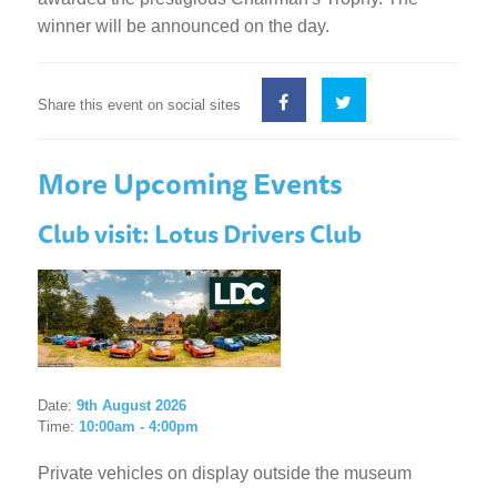
winner will be announced on the day.
Share this event on social sites
More Upcoming Events
Club visit: Lotus Drivers Club
Date:
9th August 2026
Time:
10:00am - 4:00pm
Private vehicles on display outside the museum