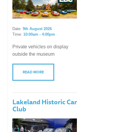
Date:
9th August 2026
Time:
10:00am - 4:00pm
Private vehicles on display
outside the museum
READ MORE
Lakeland Historic Car
Club