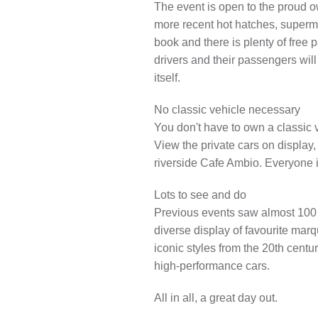
The
event is open to the proud o
LOCAL H
more recent hot hatches, supermi
book and there is plenty of free p
drivers and their passengers wil
itself.
No classic vehicle necessary
You don't have to own a classic v
View the private cars on display,
riverside Cafe Ambio. Everyone 
Lots to see and do
Previous events saw almost 100 
diverse display of favourite ma
iconic styles from the 20th centu
high-performance cars.
All in all, a great day out.