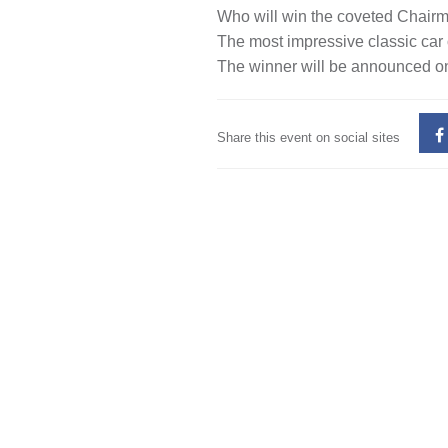
Who will win the coveted Chair
The most impressive classic car
The winner will be announced on
Share this event on social sites