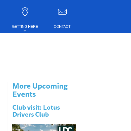
GETTING HERE
CONTACT
DIRECTIONS
COMBINED TICKETS
LUBS
More Upcoming
IRE
Events
Club visit: Lotus
Drivers Club