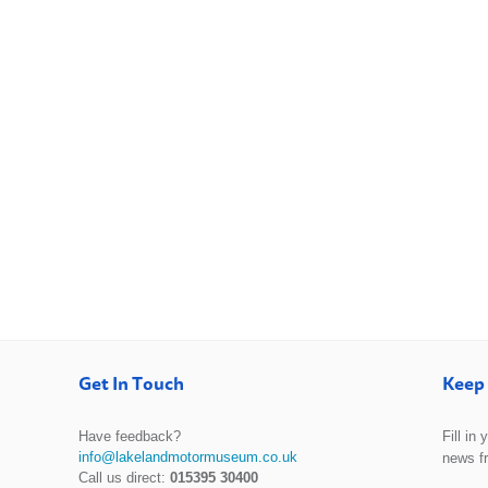
Get In Touch
Keep 
Have feedback?
Fill in
info@lakelandmotormuseum.co.uk
news f
Call us direct:
015395 30400