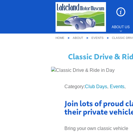
ABOUT US
HOME
ABOUT
EVENTS
CLASSIC DRIV
WHY YOU
Classic Drive & Ri
REVIEWS
LATEST 
Category:
Club Days
Events
EVENTS
Join lots of proud c
SHARE Y
their private vehic
FREQUEN
Bring your own classic vehicle