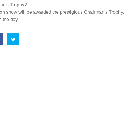
man's Trophy?
 on show will be awarded the prestigious Chairman's Trophy.
 the day.