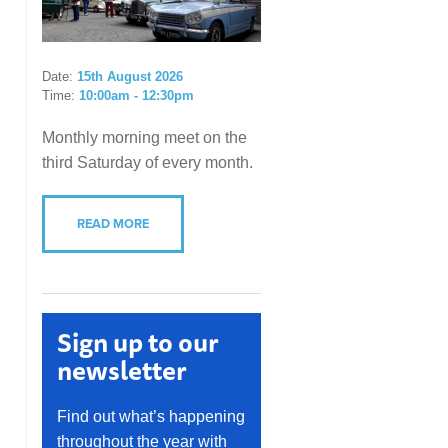
Date:
15th August 2026
Time:
10:00am - 12:30pm
Monthly morning meet on the
third Saturday of every month.
READ MORE
Sign up to our
newsletter
Find out what’s happening
throughout the year with