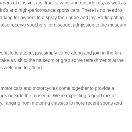
wners of classic cars, trucks, vans and motorbikes, as well as
ISTORY
ANNUAL PASS
ni's and high-performance sports cars. There is no need to
arking for owners to display their pride and joy. Participating
l also receive vouchers for discount admission to the museum
ehicle to attend, just simply come along and join in the fun.
 take a visit to the museum or grab some refreshments at the
is welcome to attend.
motor cars and motorcycles come together to provide a
rques outside the museum. We're expecting a good mix of
ry, ranging from motoring classics to more recent sports and