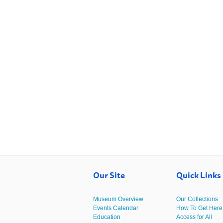
Our Site
Quick Links
Museum Overview
Our Collections
Events Calendar
How To Get Here
Education
Access for All