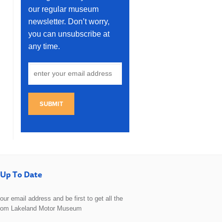
our regular museum
newsletter. Don’t worry,
you can unsubscribe at
any time.
SUBMIT
Up To Date
 your email address and be first to get all the
rom Lakeland Motor Museum