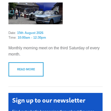
Date:
15th August 2026
Time:
10:00am - 12:30pm
Monthly morning meet on the third Saturday of every
month.
READ MORE
Sign up to our newsletter