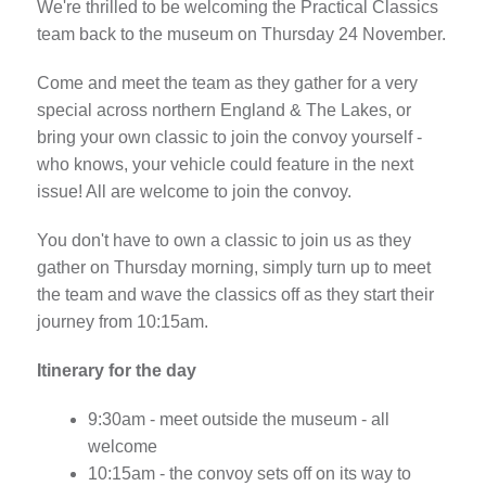
We're thrilled to be welcoming the Practical Classics
team back to the museum on Thursday 24 November.
Come and meet the team as they gather for a very
special across northern England & The Lakes, or
bring your own classic to join the convoy yourself -
who knows, your vehicle could feature in the next
issue! All are welcome to join the convoy.
You don't have to own a classic to join us as they
gather on Thursday morning, simply turn up to meet
the team and wave the classics off as they start their
journey from 10:15am.
Itinerary for the day
9:30am - meet outside the museum - all
welcome
10:15am - the convoy sets off on its way to