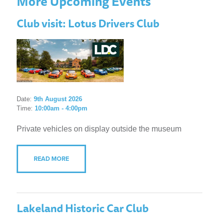
More Upcoming Events
Club visit: Lotus Drivers Club
Date:
9th August 2026
Time:
10:00am - 4:00pm
Private vehicles on display outside the museum
READ MORE
Lakeland Historic Car Club