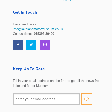
Cookies
Get In Touch
Have feedback?
info@lakelandmotormuseum.co.uk
Call us direct:
015395 30400
Keep Up To Date
Fill in your email address and be first to get all the news from
Lakeland Motor Museum