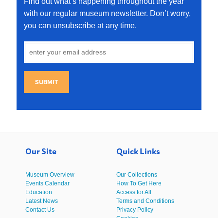
Find out what’s happening throughout the year
with our regular museum newsletter. Don’t worry,
you can unsubscribe at any time.
SUBMIT
Our Site
Quick Links
Museum Overview
Our Collections
Events Calendar
How To Get Here
Education
Access for All
Latest News
Terms and Conditions
Contact Us
Privacy Policy