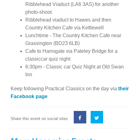
Ribblehead Viaduct (LA6 3AS) for another
photo-shoot.
Ribblehead viaduct to Hawes and then
Country Kitchen Cafe via Kettlewell
Lunchtime - The Country Kitchen Cafe near
Grassington (BD23 6LB)
Cafe to Harrogate via Pateley Bridge for a
classiccar quiz night
6:30pm - Classic car Quiz Night at Old Swan
Inn
Keep following Practical Classics on the day via
their
Facebook page
Share this event on social sites