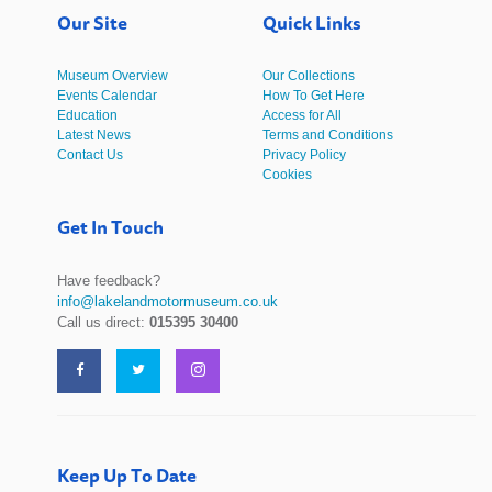
Our Site
Quick Links
Museum Overview
Our Collections
Events Calendar
How To Get Here
Education
Access for All
Latest News
Terms and Conditions
Contact Us
Privacy Policy
Cookies
Get In Touch
Have feedback?
info@lakelandmotormuseum.co.uk
Call us direct:
015395 30400
Keep Up To Date