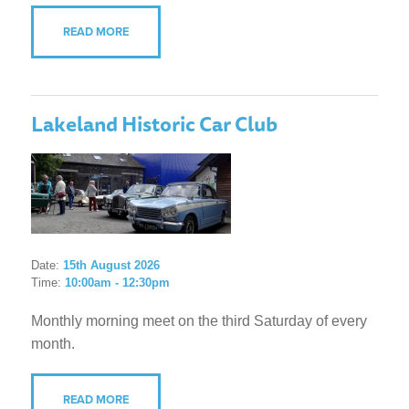
READ MORE
Lakeland Historic Car Club
Date:
15th August 2026
Time:
10:00am - 12:30pm
Monthly morning meet on the third Saturday of every
month.
READ MORE