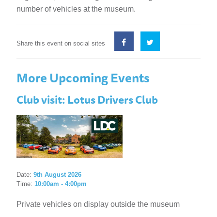
number of vehicles at the museum.
Share this event on social sites
More Upcoming Events
Club visit: Lotus Drivers Club
Date:
9th August 2026
Time:
10:00am - 4:00pm
Private vehicles on display outside the museum