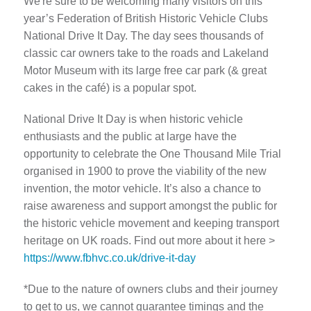
We're sure to be welcoming many visitors on this
year’s Federation of British Historic Vehicle Clubs
National Drive It Day. The day sees thousands of
classic car owners take to the roads and Lakeland
Motor Museum with its large free car park (& great
cakes in the café) is a popular spot.
National Drive It Day is when historic vehicle
enthusiasts and the public at large have the
opportunity to celebrate the One Thousand Mile Trial
organised in 1900 to prove the viability of the new
invention, the motor vehicle. It’s also a chance to
raise awareness and support amongst the public for
the historic vehicle movement and keeping transport
heritage on UK roads. Find out more about it here >
https://www.fbhvc.co.uk/drive-it-day
*Due to the nature of owners clubs and their journey
to get to us, we cannot guarantee timings and the