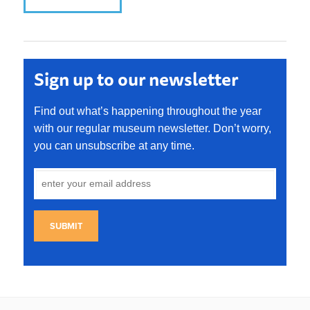
Sign up to our newsletter
Find out what’s happening throughout the year
with our regular museum newsletter. Don’t worry,
you can unsubscribe at any time.
SUBMIT