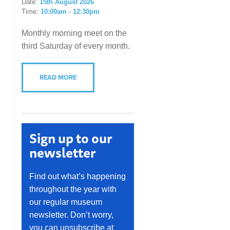
Date:
15th August 2026
Time:
10:00am - 12:30pm
Monthly morning meet on the
third Saturday of every month.
READ MORE
Sign up to our
newsletter
Find out what’s happening
throughout the year with
our regular museum
newsletter. Don’t worry,
you can unsubscribe at