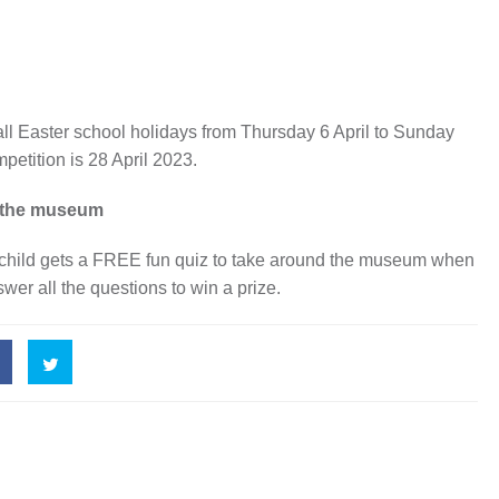
all Easter school holidays from Thursday 6 April to Sunday
mpetition is 28 April 2023.
ng the museum
ery child gets a FREE fun quiz to take around the museum when
nswer all the questions to win a prize.