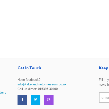
Get In Touch
Keep 
Have feedback?
Fill in
info@lakelandmotormuseum.co.uk
news f
Call us direct:
015395 30400
tions