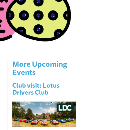
More Upcoming
Events
Club visit: Lotus
Drivers Club