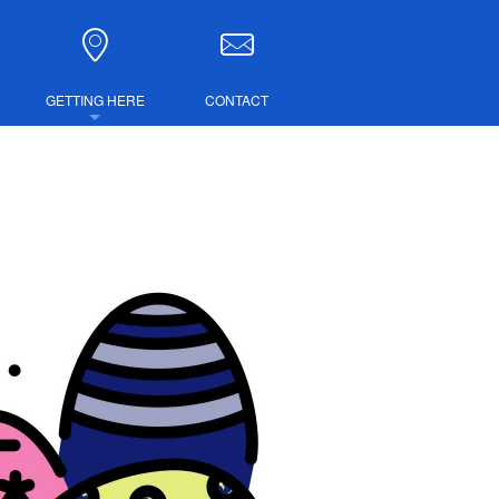
GETTING HERE
CONTACT
DIRECTIONS
COMBINED TICKETS
LUBS
IRE