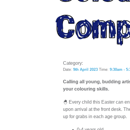
LOCAL H
Category:
Date:
9th April 2023
Time:
9:30am - 5
Calling all young, budding art
your colouring skills.
🐣 Every child this Easter can ent
upon arrival at the front desk. Th
up for grabs in each age group.
0-4 years old