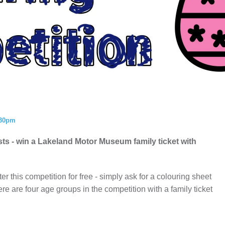
ISTORY
ANNUAL PASS
:30pm
ists - win a Lakeland Motor Museum family ticket with
er this competition for free - simply ask for a colouring sheet
ere are four age groups in the competition with a family ticket