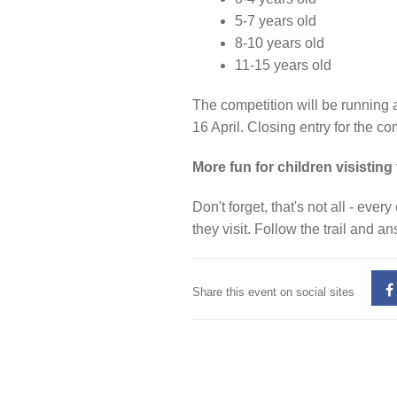
5-7 years old
8-10 years old
11-15 years old
The competition will be running 
16 April. Closing entry for the co
More fun for children visisti
Don't forget, that's not all - ev
they visit. Follow the trail and a
Share this event on social sites