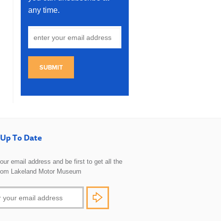
any time.
SUBMIT
Up To Date
 your email address and be first to get all the
rom Lakeland Motor Museum