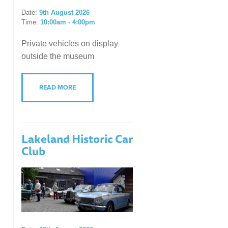
Date:
9th August 2026
Time:
10:00am - 4:00pm
Private vehicles on display
outside the museum
READ MORE
Lakeland Historic Car
Club