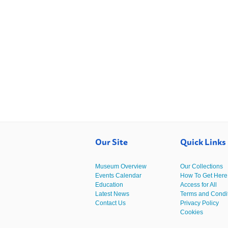
Our Site
Quick Links
Museum Overview
Our Collections
Events Calendar
How To Get Here
Education
Access for All
Latest News
Terms and Condi
Contact Us
Privacy Policy
Cookies