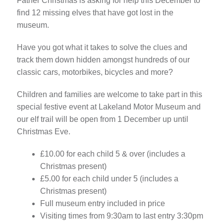
Father Christmas is asking for help this December to
find 12 missing elves that have got lost in the
museum.
Have you got what it takes to solve the clues and
track them down hidden amongst hundreds of our
classic cars, motorbikes, bicycles and more?
Children and families are welcome to take part in this
special festive event at Lakeland Motor Museum and
our elf trail will be open from 1 December up until
Christmas Eve.
£10.00 for each child 5 & over (includes a
Christmas present)
£5.00 for each child under 5 (includes a
Christmas present)
Full museum entry included in price
Visiting times from 9:30am to last entry 3:30pm