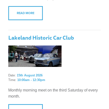
READ MORE
Lakeland Historic Car Club
Date:
15th August 2026
Time:
10:00am - 12:30pm
Monthly morning meet on the third Saturday of every
month.