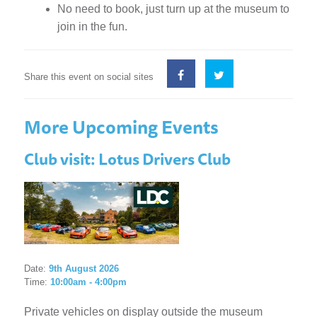
No need to book, just turn up at the museum to
join in the fun.
Share this event on social sites
More Upcoming Events
Club visit: Lotus Drivers Club
Date:
9th August 2026
Time:
10:00am - 4:00pm
Private vehicles on display outside the museum