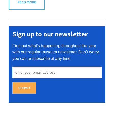
READ MORE
Sign up to our newsletter
Find out what’s happening throughout the year
with our regular museum newsletter. Don’t worry,
you can unsubscribe at any time.
SUBMIT