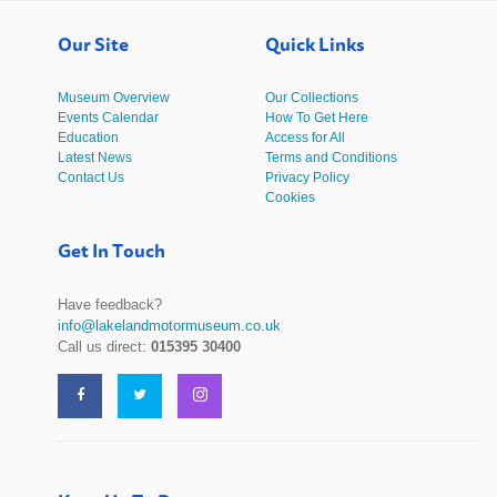
Our Site
Quick Links
Museum Overview
Our Collections
Events Calendar
How To Get Here
Education
Access for All
Latest News
Terms and Conditions
Contact Us
Privacy Policy
Cookies
Get In Touch
Have feedback?
info@lakelandmotormuseum.co.uk
Call us direct:
015395 30400