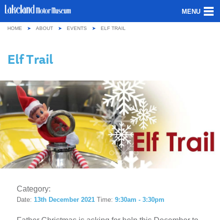
MENU
HOME
ABOUT
EVENTS
ELF TRAIL
ABOUT US
Elf Trail
OUR COLLECTION
VISITING
GROUPS & SCHOOLS
GETTING HERE
CONTACT
Category:
Date:
13th December 2021
Time:
9:30am - 3:30pm