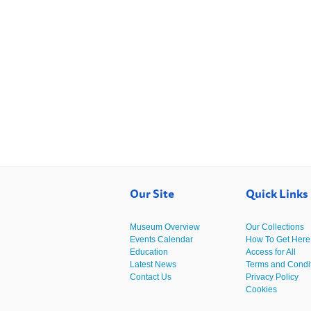
Our Site
Quick Links
Museum Overview
Our Collections
Events Calendar
How To Get Here
Education
Access for All
Latest News
Terms and Condi
Contact Us
Privacy Policy
Cookies