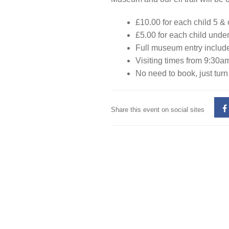
£10.00 for each child 5 &
£5.00 for each child unde
Full museum entry include
Visiting times from 9:30am
No need to book, just turn
Share this event on social sites