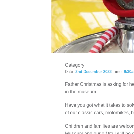
LOCAL H
Category:
Date:
2nd December 2023
Time:
9:30a
Father Christmas is asking for he
in the museum.
Have you got what it takes to s
of our classic cars, motorbikes,
Children and families are welcome
Museum and our elf trail will be