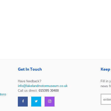
Get In Touch
Keep 
Have feedback?
Fill in
info@lakelandmotormuseum.co.uk
news f
Call us direct:
015395 30400
tions