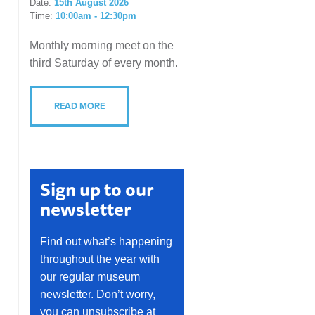
Date:
15th August 2026
Time:
10:00am - 12:30pm
Monthly morning meet on the
third Saturday of every month.
READ MORE
Sign up to our
newsletter
Find out what’s happening
throughout the year with
our regular museum
newsletter. Don’t worry,
you can unsubscribe at