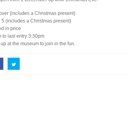
 over (includes a Christmas present)
r 5 (includes a Christmas present)
d in price
 to last entry 3:30pm
 up at the museum to join in the fun.