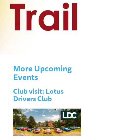
More Upcoming
Events
Club visit: Lotus
Drivers Club