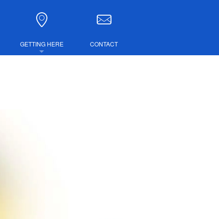
GETTING HERE
CONTACT
DIRECTIONS
COMBINED TICKETS
LUBS
IRE