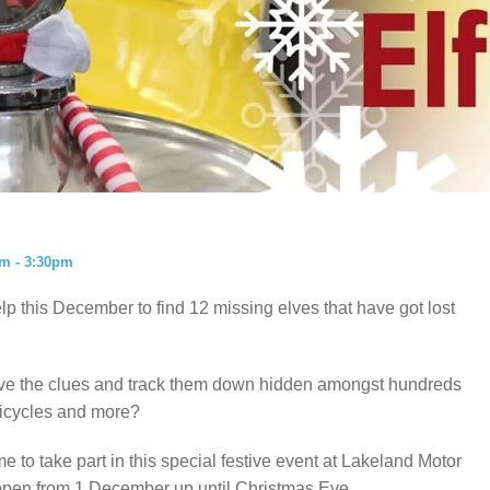
ISTORY
ANNUAL PASS
m - 3:30pm
lp this December to find 12 missing elves that have got lost
olve the clues and track them down hidden amongst hundreds
 bicycles and more?
 to take part in this special festive event at Lakeland Motor
 open from 1 December up until Christmas Eve.