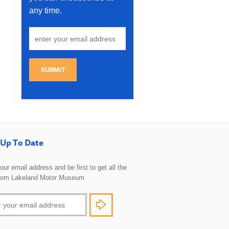
any time.
SUBMIT
Up To Date
 your email address and be first to get all the
rom Lakeland Motor Museum