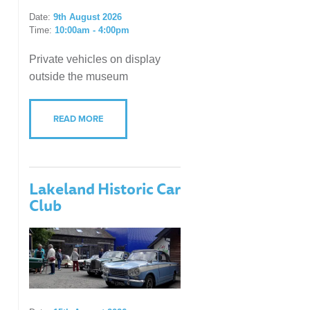
Date:
9th August 2026
Time:
10:00am - 4:00pm
Private vehicles on display
outside the museum
READ MORE
Lakeland Historic Car
Club