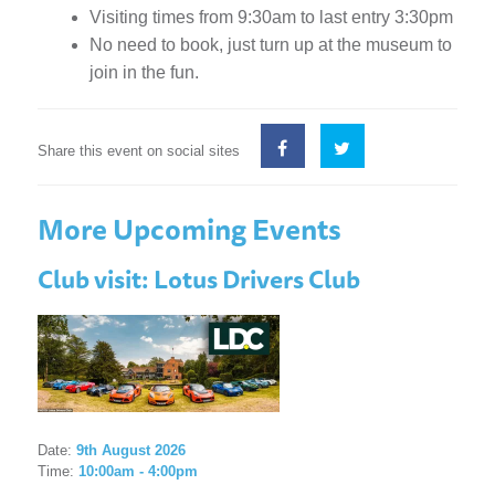
Visiting times from 9:30am to last entry 3:30pm
No need to book, just turn up at the museum to
join in the fun.
Share this event on social sites
More Upcoming Events
Club visit: Lotus Drivers Club
Date:
9th August 2026
Time:
10:00am - 4:00pm