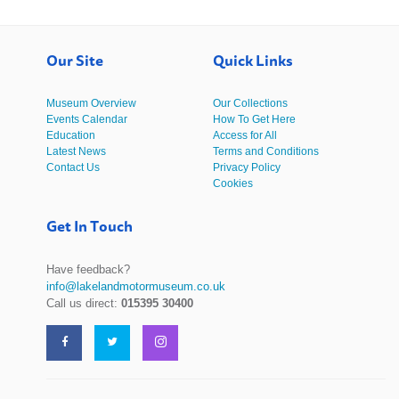
Our Site
Quick Links
Museum Overview
Our Collections
Events Calendar
How To Get Here
Education
Access for All
Latest News
Terms and Conditions
Contact Us
Privacy Policy
Cookies
Get In Touch
Have feedback?
info@lakelandmotormuseum.co.uk
Call us direct:
015395 30400