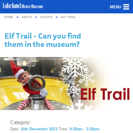
MENU
HOME
ABOUT
EVENTS
ELF TRAIL
ABOUT US
Elf Trail - Can you find
OUR COLLECTION
them in the museum?
VISITING
GROUPS & SCHOOLS
GETTING HERE
CONTACT
Category:
Date:
16th December 2023
Time:
9:30am - 3:30pm