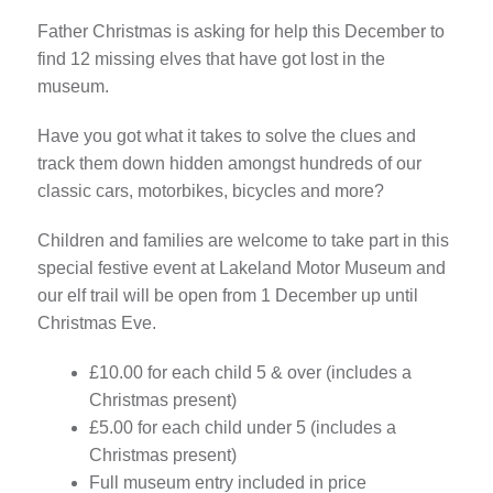
Father Christmas is asking for help this December to
find 12 missing elves that have got lost in the
museum.
Have you got what it takes to solve the clues and
track them down hidden amongst hundreds of our
classic cars, motorbikes, bicycles and more?
Children and families are welcome to take part in this
special festive event at Lakeland Motor Museum and
our elf trail will be open from 1 December up until
Christmas Eve.
£10.00 for each child 5 & over (includes a
Christmas present)
£5.00 for each child under 5 (includes a
Christmas present)
Full museum entry included in price