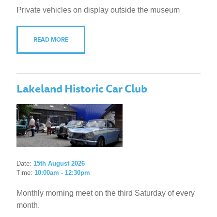
Private vehicles on display outside the museum
READ MORE
Lakeland Historic Car Club
Date:
15th August 2026
Time:
10:00am - 12:30pm
Monthly morning meet on the third Saturday of every
month.