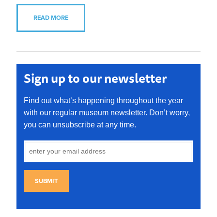
READ MORE
Sign up to our newsletter
Find out what’s happening throughout the year
with our regular museum newsletter. Don’t worry,
you can unsubscribe at any time.
SUBMIT