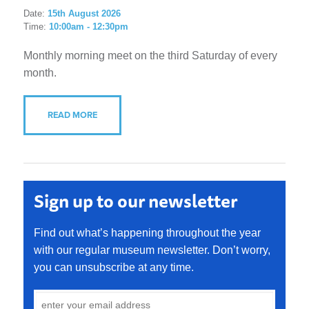
Date:
15th August 2026
Time:
10:00am - 12:30pm
Monthly morning meet on the third Saturday of every
month.
READ MORE
Sign up to our newsletter
Find out what’s happening throughout the year
with our regular museum newsletter. Don’t worry,
you can unsubscribe at any time.