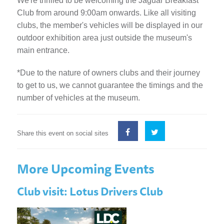
We're thrilled to be welcoming the Jaguar Breakfast
Club from around 9:00am onwards. Like all visiting
clubs, the member's vehicles will be displayed in our
outdoor exhibition area just outside the museum's
main entrance.
*Due to the nature of owners clubs and their journey
to get to us, we cannot guarantee the timings and the
number of vehicles at the museum.
Share this event on social sites
More Upcoming Events
Club visit: Lotus Drivers Club