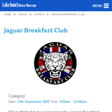
MENU
HOME
ABOUT
EVENTS
JAGUAR BREAKFAST CLUB
ABOUT US
Jaguar Breakfast Club
OUR COLLECTION
VISITING
GROUPS & SCHOOLS
GETTING HERE
CONTACT
Category:
Date:
13th September 2025
Time:
9:00am - 12:00pm