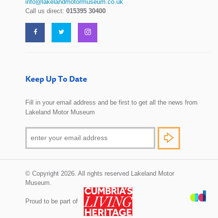
info@lakelandmotormuseum.co.uk
Call us direct:
015395 30400
Keep Up To Date
Fill in your email address and be first to get all the news from
Lakeland Motor Museum
© Copyright 2026. All rights reserved Lakeland Motor
Museum.
Proud to be part of