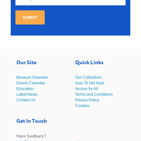
SUBMIT
Our Site
Quick Links
Museum Overview
Our Collections
Events Calendar
How To Get Here
Education
Access for All
Latest News
Terms and Conditions
Contact Us
Privacy Policy
Cookies
Get In Touch
Have feedback?