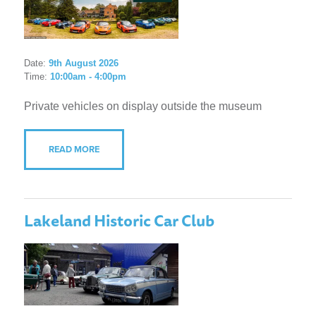
Date:
9th August 2026
Time:
10:00am - 4:00pm
Private vehicles on display outside the museum
READ MORE
Lakeland Historic Car Club