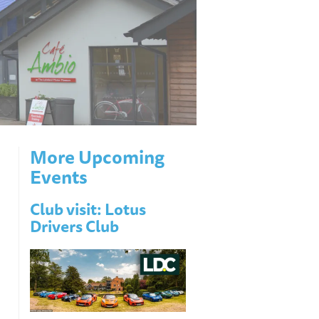
More Upcoming
Events
Club visit: Lotus
Drivers Club