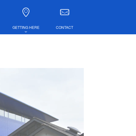
GETTING HERE
CONTACT
DIRECTIONS
COMBINED TICKETS
LUBS
IRE