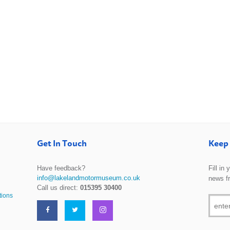
Get In Touch
Keep 
Have feedback?
Fill in
info@lakelandmotormuseum.co.uk
news f
Call us direct:
015395 30400
tions