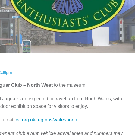
ISTORY
ANNUAL PASS
2:30pm
guar Club – North West
to the museum!
 Jaguars are expected to travel up from North Wales, with
door exhibition space for visitors to enjoy.
club at
jec.org.uk/regions/walesnorth
.
g owners’ club event, vehicle arrival times and numbers may