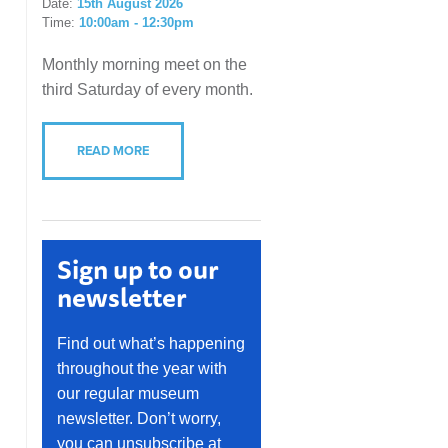
Date:
15th August 2026
Time:
10:00am - 12:30pm
Monthly morning meet on the
third Saturday of every month.
READ MORE
Sign up to our
newsletter
Find out what’s happening
throughout the year with
our regular museum
newsletter. Don’t worry,
you can unsubscribe at