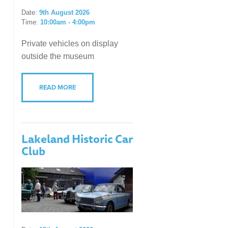
Date:
9th August 2026
Time:
10:00am - 4:00pm
Private vehicles on display
outside the museum
READ MORE
Lakeland Historic Car
Club