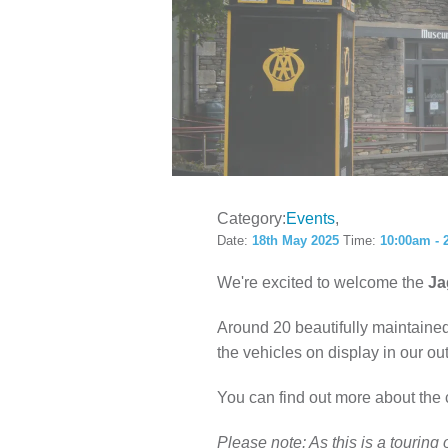
LOCAL H
Category:
Events
Date:
18th May 2025
Time:
10:00am - 
We're excited to welcome the
Ja
Around 20 beautifully maintained
the vehicles on display in our out
You can find out more about the 
Please note: As this is a tourin