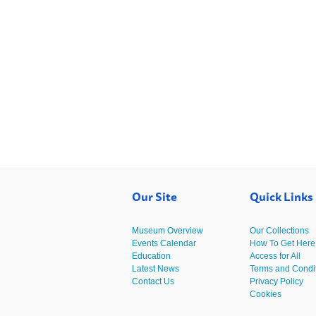
Our Site
Quick Links
Museum Overview
Our Collections
Events Calendar
How To Get Here
Education
Access for All
Latest News
Terms and Condi
Contact Us
Privacy Policy
Cookies