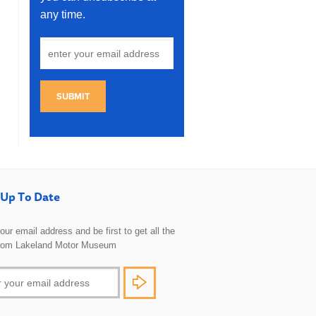
any time.
SUBMIT
Up To Date
 your email address and be first to get all the
rom Lakeland Motor Museum