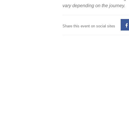
vary depending on the journey.
Share this event on social sites