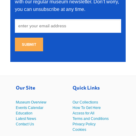
with our regular museum newsletter. Don’t worry,
you can unsubscribe at any time.
SUBMIT
Our Site
Quick Links
Museum Overview
Our Collections
Events Calendar
How To Get Here
Education
Access for All
Latest News
Terms and Conditions
Contact Us
Privacy Policy
Cookies