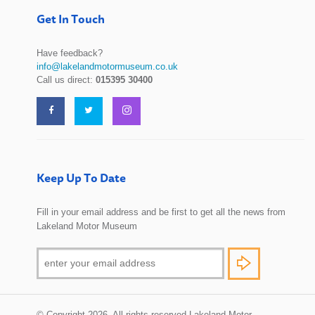
Get In Touch
Have feedback?
info@lakelandmotormuseum.co.uk
Call us direct:
015395 30400
Keep Up To Date
Fill in your email address and be first to get all the news from
Lakeland Motor Museum
© Copyright 2026. All rights reserved Lakeland Motor