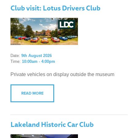
Club visit: Lotus Drivers Club
Date:
9th August 2026
Time:
10:00am - 4:00pm
Private vehicles on display outside the museum
READ MORE
Lakeland Historic Car Club