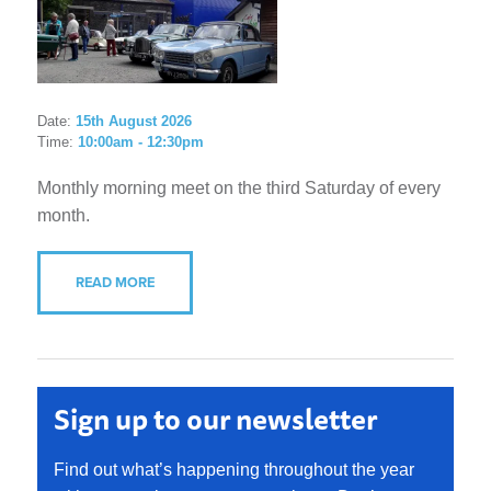
Date:
15th August 2026
Time:
10:00am - 12:30pm
Monthly morning meet on the third Saturday of every
month.
READ MORE
Sign up to our newsletter
Find out what’s happening throughout the year