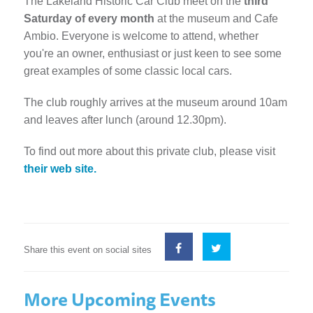
The Lakeland Historic Car Club meet on the
third
Saturday of every month
at the museum and Cafe
Ambio. Everyone is welcome to attend, whether
you're an owner, enthusiast or just keen to see some
great examples of some classic local cars.
The club roughly arrives at the museum around 10am
and leaves after lunch (around 12.30pm).
To find out more about this private club, please visit
their web site.
Share this event on social sites
More Upcoming Events