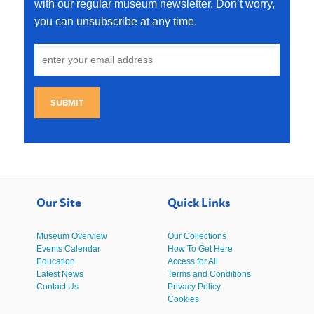
with our regular museum newsletter. Don’t worry,
you can unsubscribe at any time.
SUBMIT
Our Site
Quick Links
Museum Overview
Our Collections
Events Calendar
How To Get Here
Education
Access for All
Latest News
Terms and Conditions
Contact Us
Privacy Policy
Cookies