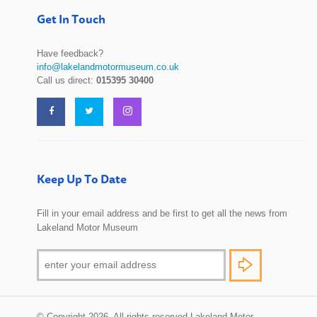
Get In Touch
Have feedback?
info@lakelandmotormuseum.co.uk
Call us direct:
015395 30400
Keep Up To Date
Fill in your email address and be first to get all the news from
Lakeland Motor Museum
© Copyright 2026. All rights reserved Lakeland Motor