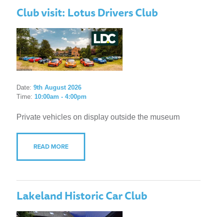
Club visit: Lotus Drivers Club
Date:
9th August 2026
Time:
10:00am - 4:00pm
Private vehicles on display outside the museum
READ MORE
Lakeland Historic Car Club