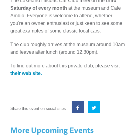
The Lakeland Historic Car Club meet on the
third
Saturday of every month
at the museum and Cafe
Ambio. Everyone is welcome to attend, whether
you're an owner, enthusiast or just keen to see some
great examples of some classic local cars.
The club roughly arrives at the museum around 10am
and leaves after lunch (around 12.30pm).
To find out more about this private club, please visit
their web site.
Share this event on social sites
More Upcoming Events