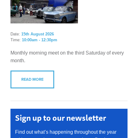
Date:
15th August 2026
Time:
10:00am - 12:30pm
Monthly morning meet on the third Saturday of every
month.
READ MORE
Sign up to our newsletter
Find out what’s happening throughout the year