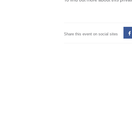
Share this event on social sites