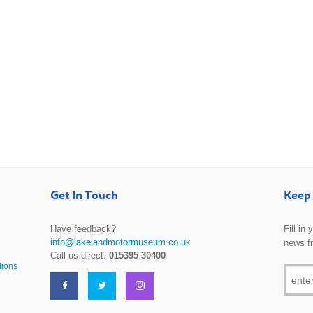
Get In Touch
Keep 
Have feedback?
Fill in
info@lakelandmotormuseum.co.uk
news f
Call us direct:
015395 30400
tions