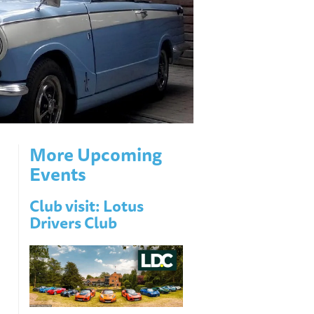
More Upcoming
Events
Club visit: Lotus
Drivers Club