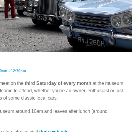
ISTORY
ANNUAL PASS
00am - 12:30pm
 meet on the
third Saturday of every month
at the museum
ome to attend, whether you're an owner, enthusiast or just
 of some classic local cars.
 museum around 10am and leaves after lunch (around
e club, please visit
their web site.