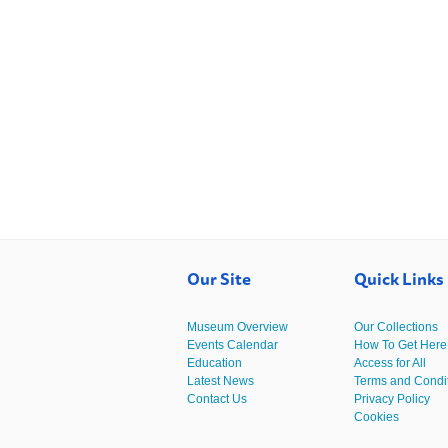
Our Site
Quick Links
Museum Overview
Our Collections
Events Calendar
How To Get Here
Education
Access for All
Latest News
Terms and Condi
Contact Us
Privacy Policy
Cookies