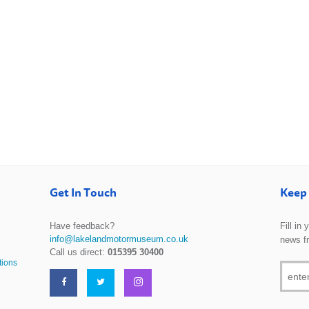
Get In Touch
Keep 
Have feedback?
Fill in
info@lakelandmotormuseum.co.uk
news f
Call us direct:
015395 30400
tions