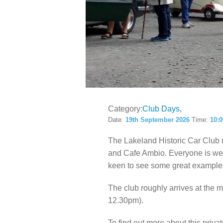
LOCAL H
Category:
Club Days
Date:
19th September 2026
Time:
10:
The Lakeland Historic Car Club
and Cafe Ambio. Everyone is welc
keen to see some great examples
The club roughly arrives at the
12.30pm).
To find out more about this privat