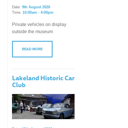
Date:
9th August 2026
Time:
10:00am - 4:00pm
Private vehicles on display
outside the museum
READ MORE
Lakeland Historic Car
Club