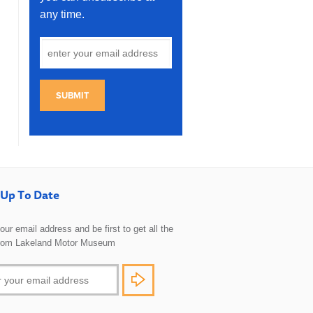
any time.
SUBMIT
Up To Date
 your email address and be first to get all the
rom Lakeland Motor Museum