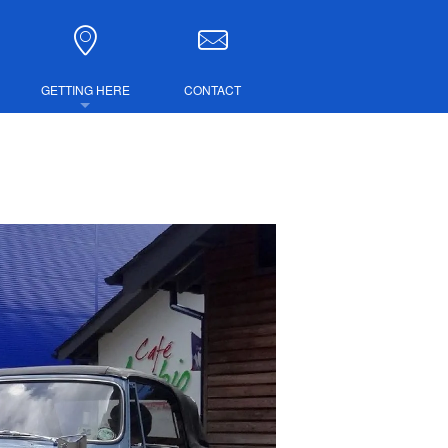
GETTING HERE
CONTACT
DIRECTIONS
COMBINED TICKETS
LUBS
IRE