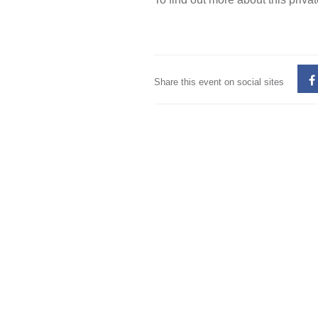
Share this event on social sites