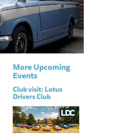
More Upcoming
Events
Club visit: Lotus
Drivers Club