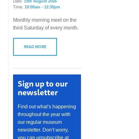
Date:
15th August 2026
Time:
10:00am - 12:30pm
Monthly morning meet on the
third Saturday of every month.
READ MORE
Sign up to our
newsletter
Find out what’s happening
throughout the year with
our regular museum
newsletter. Don’t worry,
you can unsubscribe at