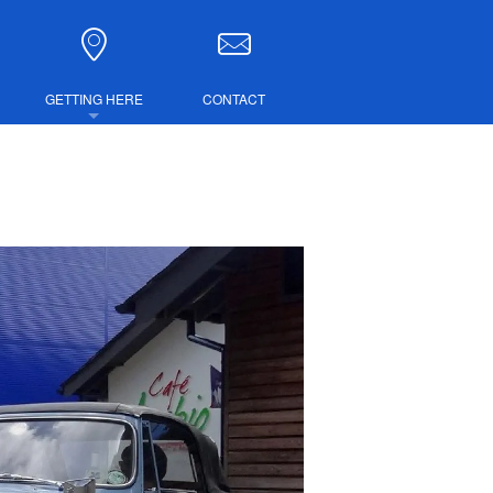
GETTING HERE
CONTACT
DIRECTIONS
COMBINED TICKETS
LUBS
IRE