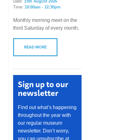
Date:
15th August 2026
Time:
10:00am - 12:30pm
Monthly morning meet on the
third Saturday of every month.
READ MORE
Sign up to our
newsletter
Find out what’s happening
throughout the year with
our regular museum
newsletter. Don’t worry,
you can unsubscribe at