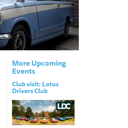
More Upcoming
Events
Club visit: Lotus
Drivers Club