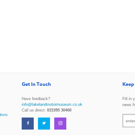
Get In Touch
Keep 
Have feedback?
Fill in
info@lakelandmotormuseum.co.uk
news f
Call us direct:
015395 30400
tions