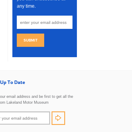
any time.
SUBMIT
Up To Date
 your email address and be first to get all the
rom Lakeland Motor Museum