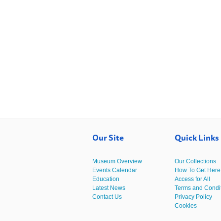
Our Site
Quick Links
Museum Overview
Our Collections
Events Calendar
How To Get Here
Education
Access for All
Latest News
Terms and Condi
Contact Us
Privacy Policy
Cookies