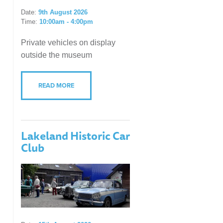
Date:
9th August 2026
Time:
10:00am - 4:00pm
Private vehicles on display
outside the museum
READ MORE
Lakeland Historic Car
Club