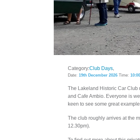
LOCAL H
Category:
Club Days
Date:
19th December 2026
Time:
10:0
The Lakeland Historic Car Club
and Cafe Ambio. Everyone is welc
keen to see some great examples
The club roughly arrives at the
12.30pm).
To find out more about this privat