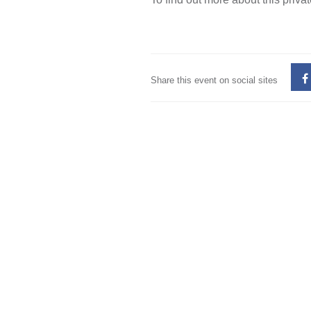
Share this event on social sites