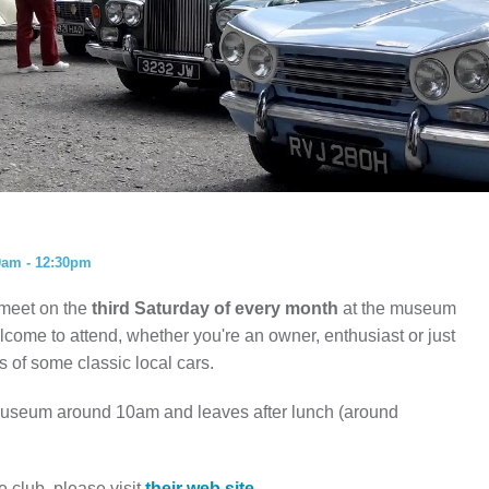
ISTORY
ANNUAL PASS
0am - 12:30pm
 meet on the
third Saturday of every month
at the museum
ome to attend, whether you're an owner, enthusiast or just
 of some classic local cars.
 museum around 10am and leaves after lunch (around
e club, please visit
their web site.