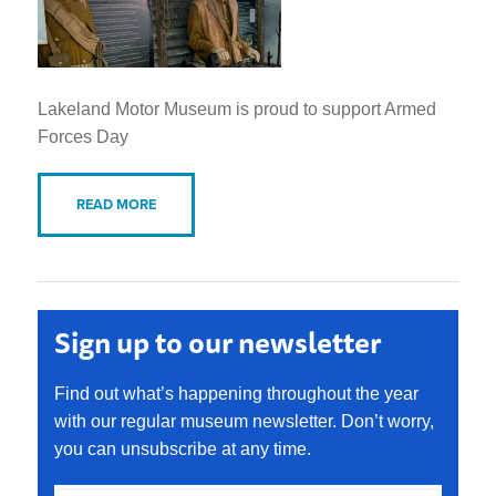
Lakeland Motor Museum is proud to support Armed
Forces Day
READ MORE
Sign up to our newsletter
Find out what’s happening throughout the year
with our regular museum newsletter. Don’t worry,
you can unsubscribe at any time.