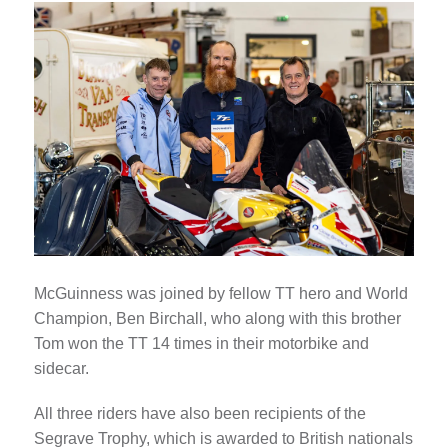
McGuinness was joined by fellow TT hero and World
Champion, Ben Birchall, who along with this brother
Tom won the TT 14 times in their motorbike and
sidecar.
All three riders have also been recipients of the
Segrave Trophy, which is awarded to British nationals