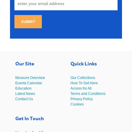
SUBMIT
Our Site
Quick Links
Museum Overview
Our Collections
Events Calendar
How To Get Here
Education
Access for All
Latest News
Terms and Conditions
Contact Us
Privacy Policy
Cookies
Get In Touch