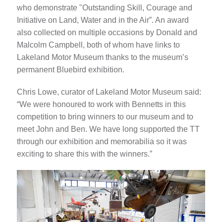
who demonstrate "Outstanding Skill, Courage and
Initiative on Land, Water and in the Air”. An award
also collected on multiple occasions by Donald and
Malcolm Campbell, both of whom have links to
Lakeland Motor Museum thanks to the museum’s
permanent Bluebird exhibition.
Chris Lowe, curator of Lakeland Motor Museum said:
“We were honoured to work with Bennetts in this
competition to bring winners to our museum and to
meet John and Ben. We have long supported the TT
through our exhibition and memorabilia so it was
exciting to share this with the winners.”