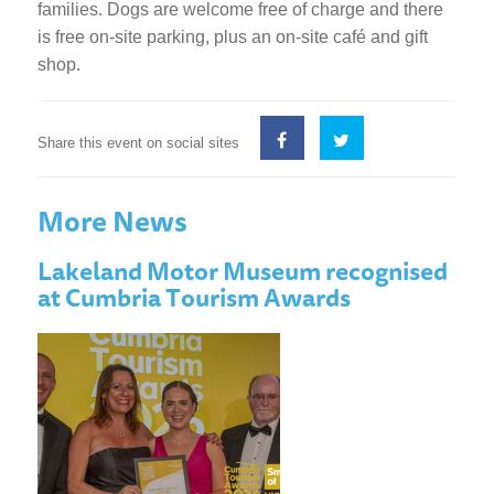
families. Dogs are welcome free of charge and there
is free on-site parking, plus an on-site café and gift
shop.
Share this event on social sites
More News
Lakeland Motor Museum recognised
at Cumbria Tourism Awards