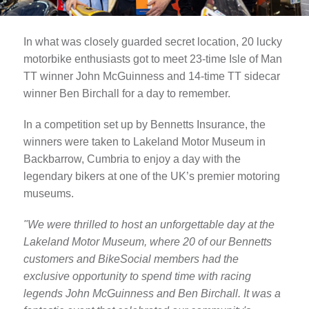
In what was closely guarded secret location, 20 lucky
motorbike enthusiasts got to meet 23-time Isle of Man
TT winner John McGuinness and 14-time TT sidecar
winner Ben Birchall for a day to remember.
In a competition set up by Bennetts Insurance, the
winners were taken to Lakeland Motor Museum in
Backbarrow, Cumbria to enjoy a day with the
legendary bikers at one of the UK’s premier motoring
museums.
"We were thrilled to host an unforgettable day at the
Lakeland Motor Museum, where 20 of our Bennetts
customers and BikeSocial members had the
exclusive opportunity to spend time with racing
legends John McGuinness and Ben Birchall. It was a