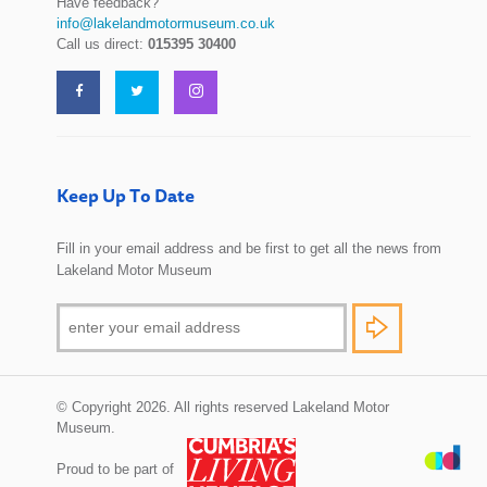
Have feedback?
info@lakelandmotormuseum.co.uk
Call us direct:
015395 30400
Keep Up To Date
Fill in your email address and be first to get all the news from
Lakeland Motor Museum
© Copyright 2026. All rights reserved Lakeland Motor
Museum.
Proud to be part of