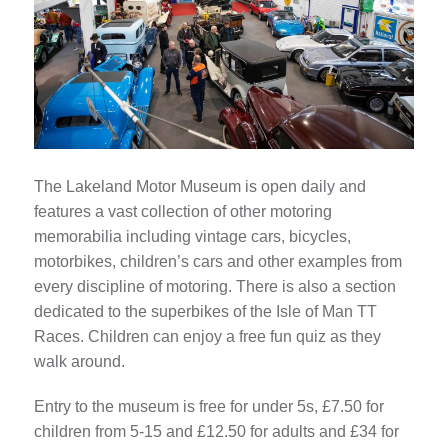
The Lakeland Motor Museum is open daily and
features a vast collection of other motoring
memorabilia including vintage cars, bicycles,
motorbikes, children’s cars and other examples from
every discipline of motoring. There is also a section
dedicated to the superbikes of the Isle of Man TT
Races. Children can enjoy a free fun quiz as they
walk around.
Entry to the museum is free for under 5s, £7.50 for
children from 5-15 and £12.50 for adults and £34 for