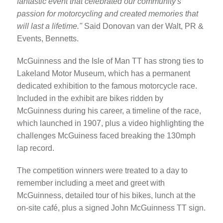
fantastic event that celebrated our community's
passion for motorcycling and created memories that
will last a lifetime."
Said Donovan van der Walt, PR &
Events, Bennetts.
McGuinness and the Isle of Man TT has strong ties to
Lakeland Motor Museum, which has a permanent
dedicated exhibition to the famous motorcycle race.
Included in the exhibit are bikes ridden by
McGuinness during his career, a timeline of the race,
which launched in 1907, plus a video highlighting the
challenges McGuiness faced breaking the 130mph
lap record.
The competition winners were treated to a day to
remember including a meet and greet with
McGuinness, detailed tour of his bikes, lunch at the
on-site café, plus a signed John McGuinness TT sign.