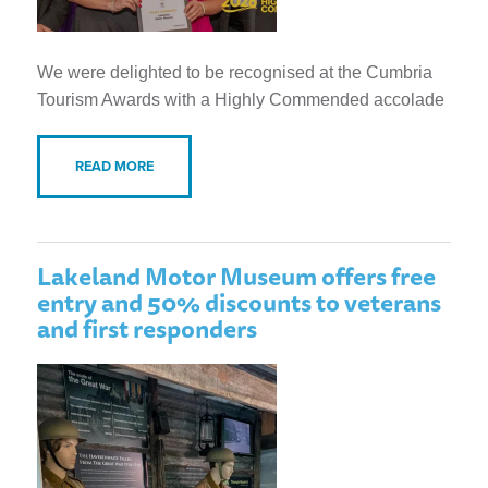
We were delighted to be recognised at the Cumbria
Tourism Awards with a Highly Commended accolade
READ MORE
Lakeland Motor Museum offers free
entry and 50% discounts to veterans
and first responders