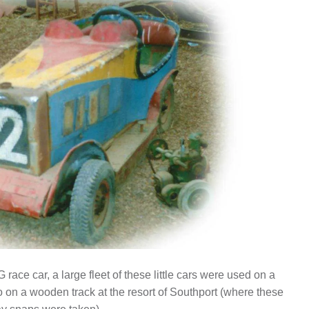
race car, a large fleet of these little cars were used on a
o on a wooden track at the resort of Southport (where these