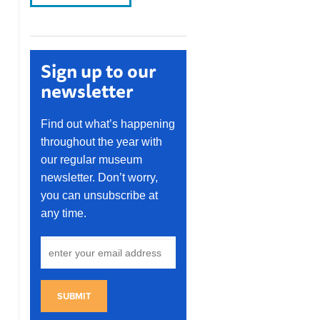
Sign up to our
newsletter
Find out what’s happening
throughout the year with
our regular museum
newsletter. Don’t worry,
you can unsubscribe at
any time.
SUBMIT