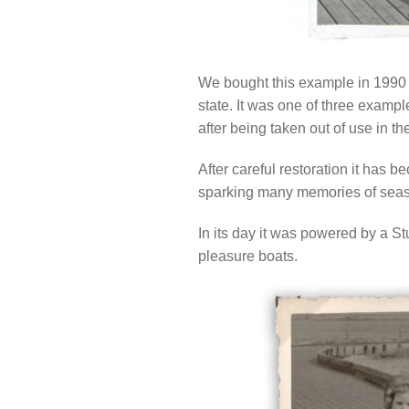
We bought this example in 1990 a
state. It was one of three examp
after being taken out of use in t
After careful restoration it has 
sparking many memories of seas
In its day it was powered by a St
pleasure boats.