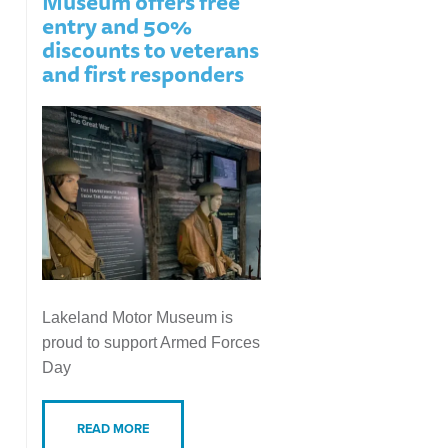
Museum offers free
entry and 50%
discounts to veterans
and first responders
Lakeland Motor Museum is
proud to support Armed Forces
Day
READ MORE