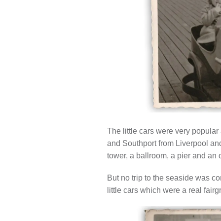
The little cars were very popula
and Southport from Liverpool and
tower, a ballroom, a pier and an
But no trip to the seaside was co
little cars which were a real fairg