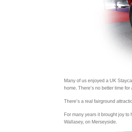
LOCAL H
Many of us enjoyed a UK Staycat
home. There’s no better time for a
There’s a real fairground attract
For many years it brought joy to
Wallasey, on Merseyside.