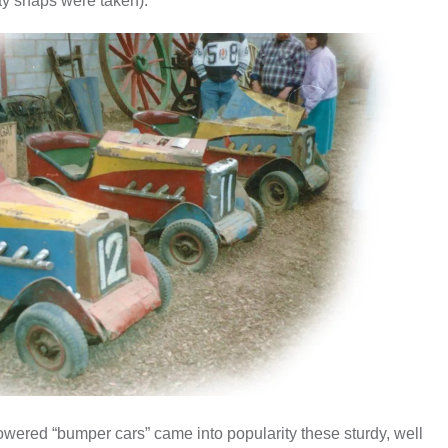
ay snaps were taken).
owered “bumper cars” came into popularity these sturdy, well