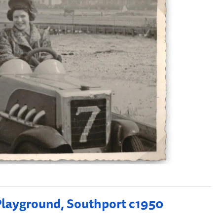
 Playground, Southport c1950