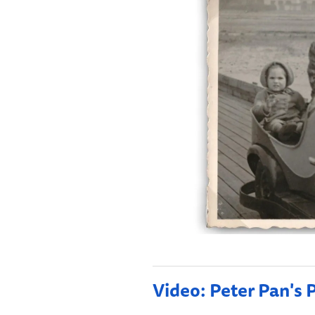
Video: Peter Pan's