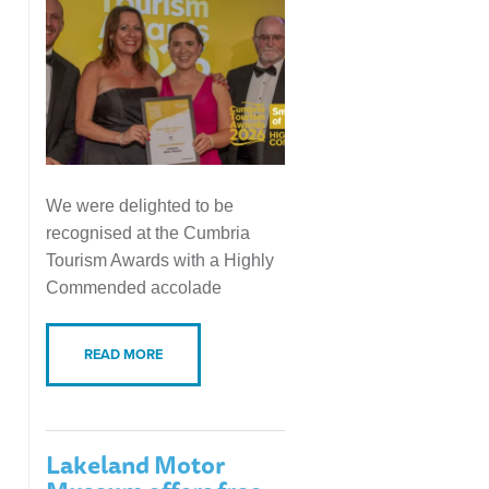
We were delighted to be
recognised at the Cumbria
Tourism Awards with a Highly
Commended accolade
READ MORE
Lakeland Motor