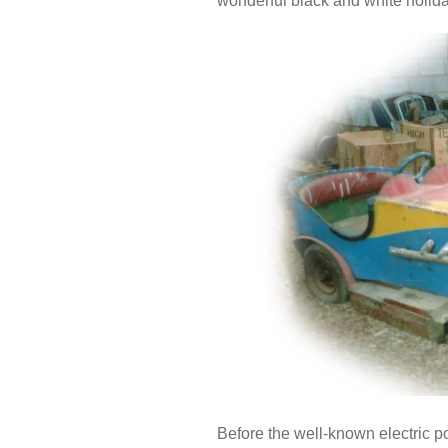
wonderful black and white holid
Before the well-known electric p