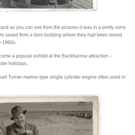
nd as you can see from the pictures it was in a pretty sorry
les saved from a farm building where they had been stored
he 1960s.
become a popular exhibit at the Backbarrow attraction –
ide holidays.
uart Turner marine-type single cylinder engine often used in