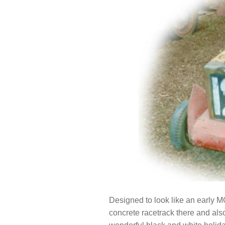
Designed to look like an early MG 
concrete racetrack there and als