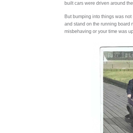
built cars were driven around the
But bumping into things was not
and stand on the running board m
misbehaving or your time was up