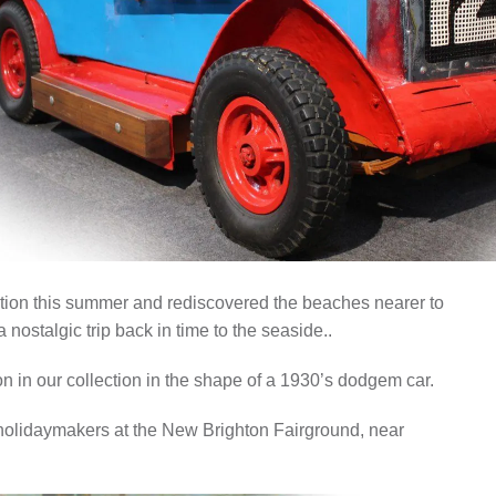
ISTORY
ANNUAL PASS
ion this summer and rediscovered the beaches nearer to
 nostalgic trip back in time to the seaside..
ion in our collection in the shape of a 1930’s dodgem car.
 holidaymakers at the New Brighton Fairground, near