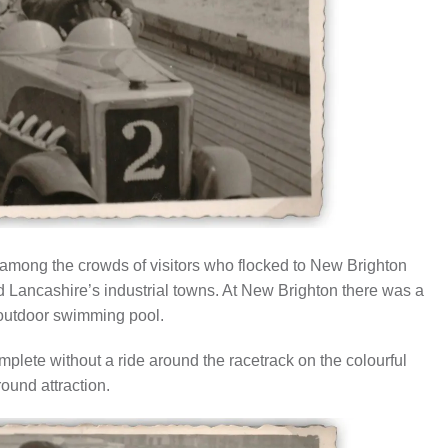
r among the crowds of visitors who flocked to New Brighton
 Lancashire’s industrial towns. At New Brighton there was a
 outdoor swimming pool.
mplete without a ride around the racetrack on the colourful
round attraction.