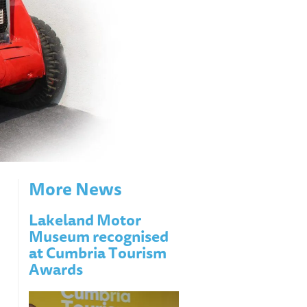
More News
Lakeland Motor
Museum recognised
at Cumbria Tourism
Awards