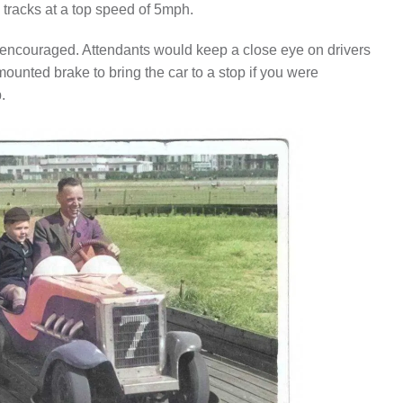
 tracks at a top speed of 5mph.
 encouraged. Attendants would keep a close eye on drivers
ounted brake to bring the car to a stop if you were
.