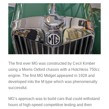
The first ever MG was constructed by Cecil Kimber
using a Morris Oxford chassis with a Hotchkiss 750cc
engine. The first MG Midget appeared in 1928 and
developed into the M type which was phenomenally
successful.
MG’s approach was to build cars that could withstand
hours of high-speed competitive testing and then