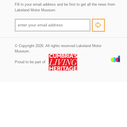
Fill in your email address and be first to get all the news from
Lakeland Motor Museum
© Copyright 2026. All rights reserved Lakeland Motor
Museum.
Proud to be part of