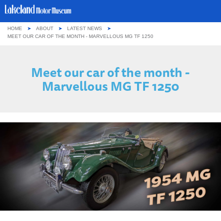
HOME
ABOUT
LATEST NEWS
ABOUT US
MEET OUR CAR OF THE MONTH - MARVELLOUS MG TF 1250
OUR COLLECTION
Meet our car of the month -
Marvellous MG TF 1250
VISITING
GROUPS & SCHOOLS
GETTING HERE
CONTACT