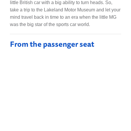
little British car with a big ability to turn heads. So,
take a trip to the Lakeland Motor Museum and let your
mind travel back in time to an era when the little MG
was the big star of the sports car world.
From the passenger seat