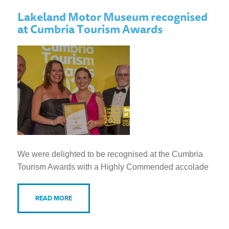
Lakeland Motor Museum recognised
at Cumbria Tourism Awards
We were delighted to be recognised at the Cumbria
Tourism Awards with a Highly Commended accolade
READ MORE