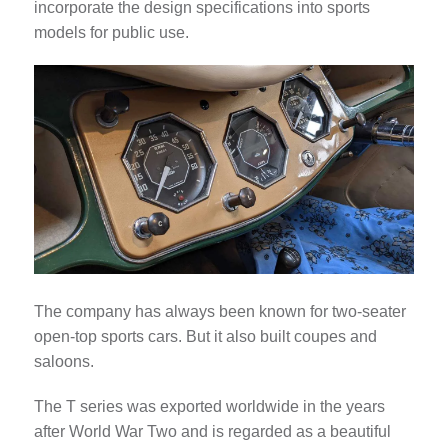
incorporate the design specifications into sports
models for public use.
The company has always been known for two-seater
open-top sports cars. But it also built coupes and
saloons.
The T series was exported worldwide in the years
after World War Two and is regarded as a beautiful