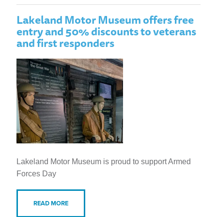
Lakeland Motor Museum offers free
entry and 50% discounts to veterans
and first responders
Lakeland Motor Museum is proud to support Armed
Forces Day
READ MORE