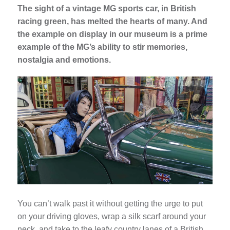
The sight of a vintage MG sports car, in British
racing green, has melted the hearts of many. And
the example on display in our museum is a prime
example of the MG’s ability to stir memories,
nostalgia and emotions.
You can’t walk past it without getting the urge to put
on your driving gloves, wrap a silk scarf around your
neck, and take to the leafy country lanes of a British