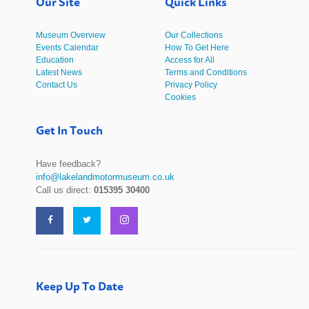
Our Site
Quick Links
Museum Overview
Our Collections
Events Calendar
How To Get Here
Education
Access for All
Latest News
Terms and Conditions
Contact Us
Privacy Policy
Cookies
Get In Touch
Have feedback?
info@lakelandmotormuseum.co.uk
Call us direct:
015395 30400
Keep Up To Date