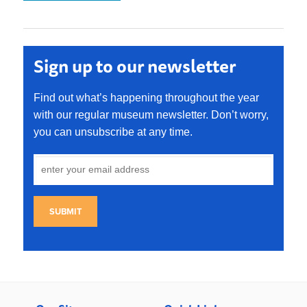
Sign up to our newsletter
Find out what’s happening throughout the year
with our regular museum newsletter. Don’t worry,
you can unsubscribe at any time.
SUBMIT