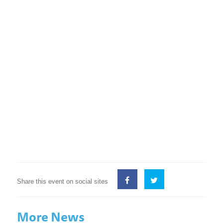
Share this event on social sites
More News