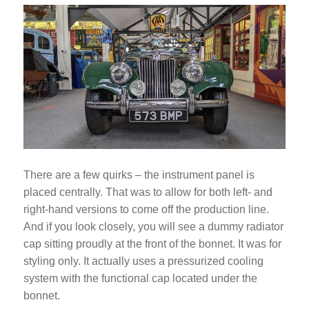
There are a few quirks – the instrument panel is
placed centrally. That was to allow for both left- and
right-hand versions to come off the production line.
And if you look closely, you will see a dummy radiator
cap sitting proudly at the front of the bonnet. It was for
styling only. It actually uses a pressurized cooling
system with the functional cap located under the
bonnet.