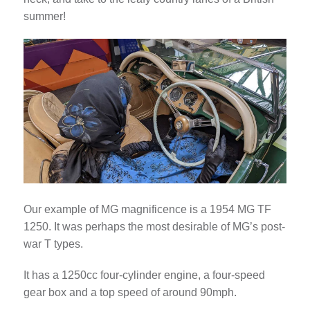
summer!
Our example of MG magnificence is a 1954 MG TF
1250. It was perhaps the most desirable of MG’s post-
war T types.
It has a 1250cc four-cylinder engine, a four-speed
gear box and a top speed of around 90mph.