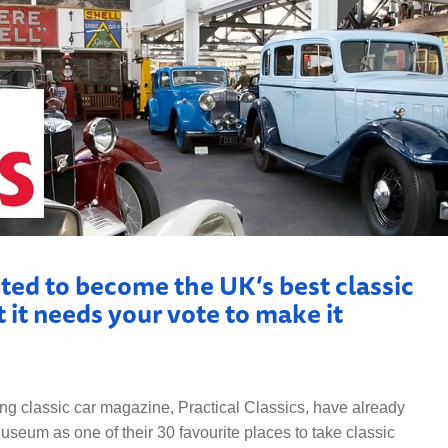
ISTORY
ANNUAL PASS
ted to become the UK’s best classic
 it needs your vote to make it
ing classic car magazine, Practical Classics, have already
eum as one of their 30 favourite places to take classic