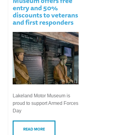
Museum offers free
entry and 50%
discounts to veterans
and first responders
Lakeland Motor Museum is
proud to support Armed Forces
Day
READ MORE