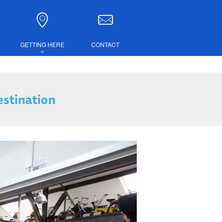
GETTING HERE
CONTACT
DIRECTIONS
estination
COMBINED TICKETS
LUBS
IRE