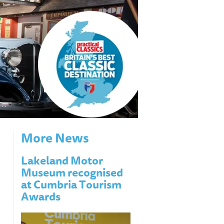
More News
Lakeland Motor
Museum recognised
at Cumbria Tourism
Awards