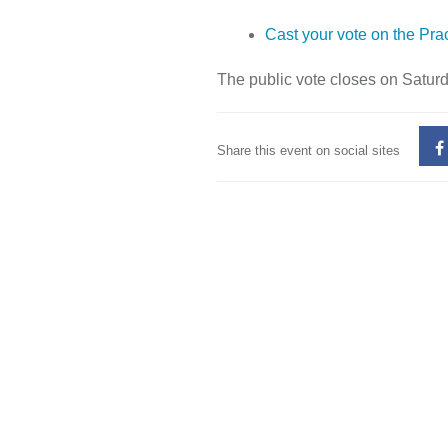
Cast your vote on the Prac
The public vote closes on Satur
Share this event on social sites