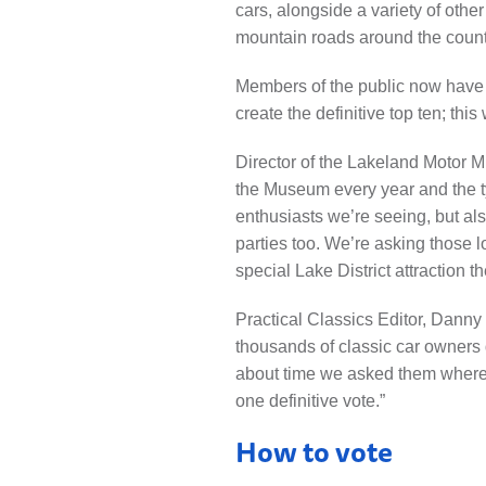
cars, alongside a variety of oth
mountain roads around the count
Members of the public now have ju
create the definitive top ten; thi
Director of the Lakeland Motor 
the Museum every year and the typ
enthusiasts we’re seeing, but al
parties too. We’re asking those l
special Lake District attraction t
Practical Classics Editor, Danny 
thousands of classic car owners d
about time we asked them where t
one definitive vote.”
How to vote