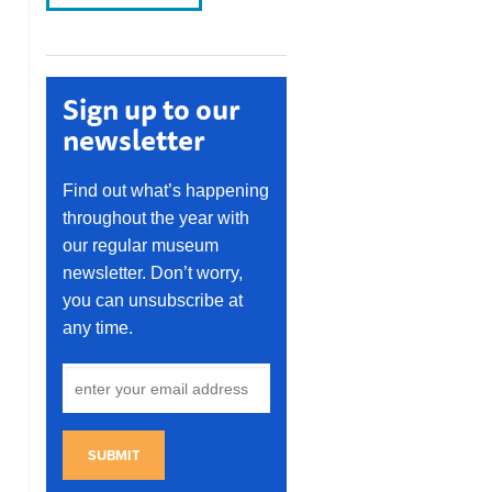
Sign up to our
newsletter
Find out what’s happening
throughout the year with
our regular museum
newsletter. Don’t worry,
you can unsubscribe at
any time.
SUBMIT