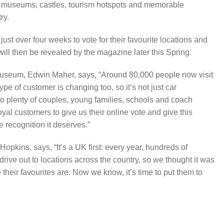
er museums, castles, tourism hotspots and memorable
ry.
st over four weeks to vote for their favourite locations and
s will then be revealed by the magazine later this Spring.
Museum, Edwin Maher, says, “Around 80,000 people now visit
e of customer is changing too, so it’s not just car
so plenty of couples, young families, schools and coach
oyal customers to give us their online vote and give this
he recognition it deserves.”
Hopkins, says, “It’s a UK first: every year, hundreds of
rive out to locations across the country, so we thought it was
heir favourites are. Now we know, it’s time to put them to