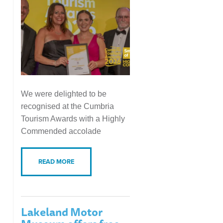
We were delighted to be
recognised at the Cumbria
Tourism Awards with a Highly
Commended accolade
READ MORE
Lakeland Motor