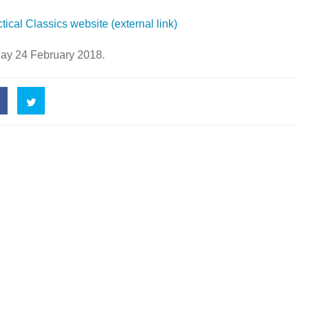
tical Classics website (external link)
day 24 February 2018.