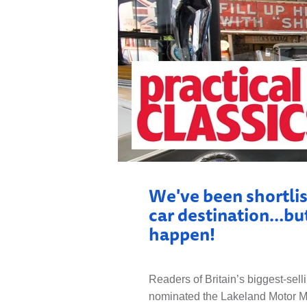
LOCAL H
We've been shortlis
car destination…but
happen!
Readers of Britain’s biggest-sell
nominated the Lakeland Motor Mus