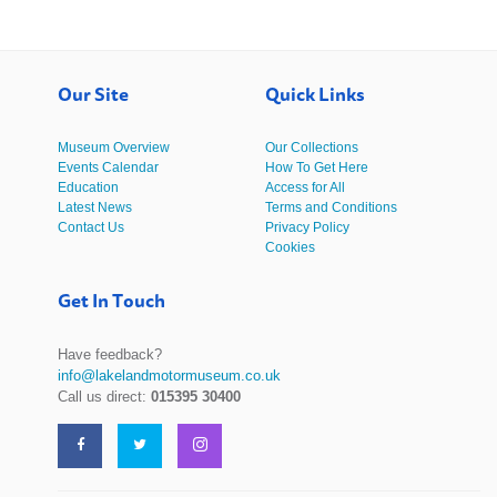
Our Site
Quick Links
Museum Overview
Our Collections
Events Calendar
How To Get Here
Education
Access for All
Latest News
Terms and Conditions
Contact Us
Privacy Policy
Cookies
Get In Touch
Have feedback?
info@lakelandmotormuseum.co.uk
Call us direct:
015395 30400