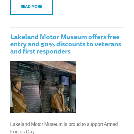
READ MORE
Lakeland Motor Museum offers free
entry and 50% discounts to veterans
and first responders
Lakeland Motor Museum is proud to support Armed
Forces Day