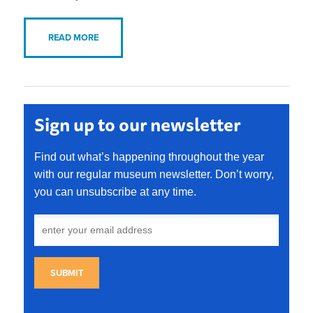
READ MORE
Sign up to our newsletter
Find out what’s happening throughout the year
with our regular museum newsletter. Don’t worry,
you can unsubscribe at any time.
SUBMIT