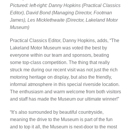
Pictured: left-right: Danny Hopkins (Practical Classics
Editor), David Bond (Managing Director, Footman
James), Les Micklethwaite (Director, Lakeland Motor
Museum)
Practical Classics Editor, Danny Hopkins, adds, “The
Lakeland Motor Museum was voted the best by
everyone within our team and sponsors, beating
some top-class competition. The thing that really
struck me during our recent visit was not just the rich
motoring heritage on display, but also the friendly,
informal atmosphere in this special riverside location.
The enthusiasm and warm welcome from both visitors
and staff has made the Museum our ultimate winner!”
“It’s also surrounded by beautiful countryside,
meaning the drive to the Museum is part of the fun
and to top it all, the Museum is next-door to the most