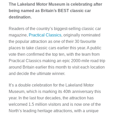
The Lakeland Motor Museum is celebrating after
being named as Britain’s BEST classic car
destination.
Readers of the country’s biggest-selling classic car
magazine,
Practical Classics
, originally nominated
the popular attraction as one of their 30 favourite
places to take classic cars earlier this year. A public
vote then confirmed the top ten, with the team from
Practical Classics making an epic 2000-mile road trip
around Britain earlier this month to visit each location
and decide the ultimate winner.
It’s a double celebration for the Lakeland Motor
Museum, which is marking its 40th anniversary this
year. In the last four decades, the attraction has
welcomed 1.5 million visitors and is now one of the
North’s leading heritage attractions, with a unique