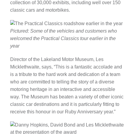
collection of 30,000 exhibits, including well over 150
classic cars and motorbikes.
Pictured: Some of the vehicles and customers who
welcomed the Practical Classics tour earlier in the
year
Director of the Lakeland Motor Museum, Les
Micklethwaite, says, “This is a fantastic accolade and
is a tribute to the hard work and dedication of a team
who are committed to telling the story of a diverse
motoring heritage in an interactive and accessible
way. The Museum has beaten a variety of other iconic
classic car destinations and it is particularly fitting to
receive this honour in our Ruby Anniversary year.”