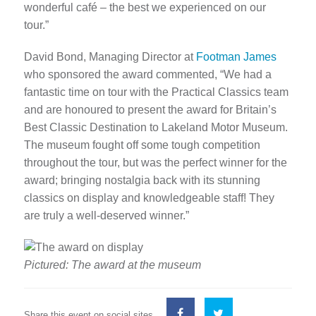
wonderful café – the best we experienced on our
tour.”
David Bond, Managing Director at
Footman James
who sponsored the award commented, “We had a
fantastic time on tour with the Practical Classics team
and are honoured to present the award for Britain’s
Best Classic Destination to Lakeland Motor Museum.
The museum fought off some tough competition
throughout the tour, but was the perfect winner for the
award; bringing nostalgia back with its stunning
classics on display and knowledgeable staff! They
are truly a well-deserved winner.”
Pictured: The award at the museum
Share this event on social sites