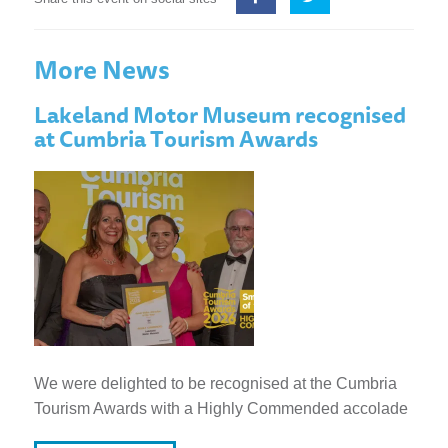
More News
Lakeland Motor Museum recognised
at Cumbria Tourism Awards
We were delighted to be recognised at the Cumbria
Tourism Awards with a Highly Commended accolade