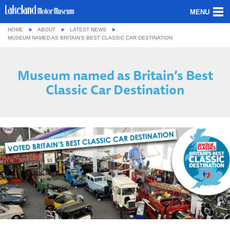
MENU
HOME
ABOUT
LATEST NEWS
ABOUT US
MUSEUM NAMED AS BRITAIN’S BEST CLASSIC CAR DESTINATION
OUR COLLECTION
Museum named as Britain’s Best
Classic Car Destination
VISITING
GROUPS & SCHOOLS
GETTING HERE
CONTACT