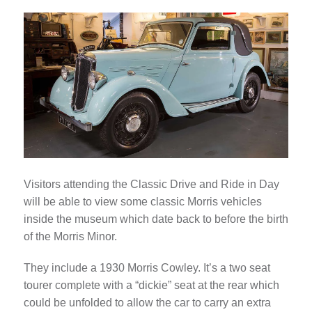
Visitors attending the Classic Drive and Ride in Day
will be able to view some classic Morris vehicles
inside the museum which date back to before the birth
of the Morris Minor.
They include a 1930 Morris Cowley. It’s a two seat
tourer complete with a “dickie” seat at the rear which
could be unfolded to allow the car to carry an extra