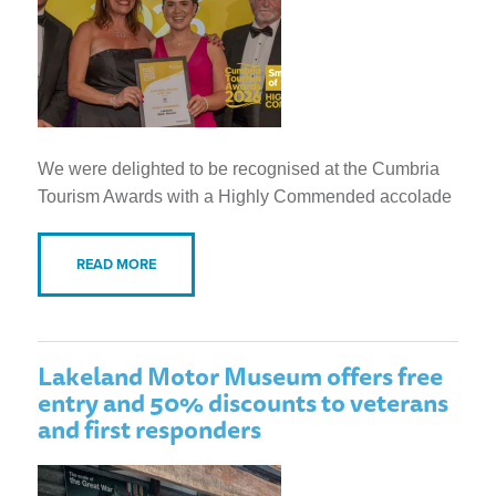
We were delighted to be recognised at the Cumbria
Tourism Awards with a Highly Commended accolade
READ MORE
Lakeland Motor Museum offers free
entry and 50% discounts to veterans
and first responders