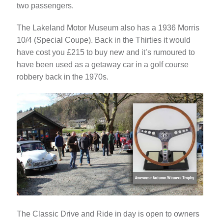
two passengers.
The Lakeland Motor Museum also has a 1936 Morris
10/4 (Special Coupe). Back in the Thirties it would
have cost you £215 to buy new and it’s rumoured to
have been used as a getaway car in a golf course
robbery back in the 1970s.
The Classic Drive and Ride in day is open to owners