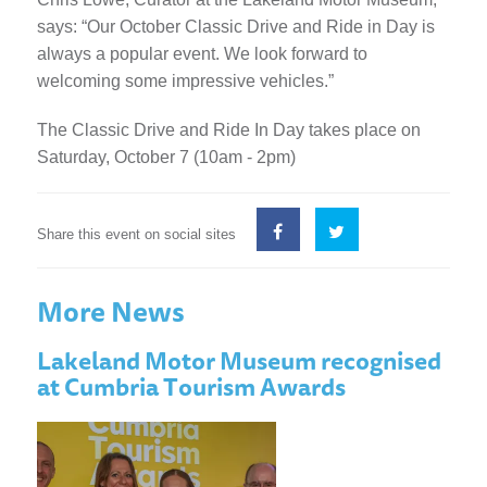
says: “Our October Classic Drive and Ride in Day is
always a popular event. We look forward to
welcoming some impressive vehicles.”
The Classic Drive and Ride In Day takes place on
Saturday, October 7 (10am - 2pm)
Share this event on social sites
More News
Lakeland Motor Museum recognised
at Cumbria Tourism Awards