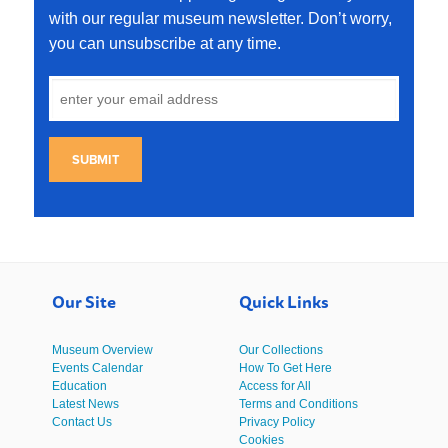
with our regular museum newsletter. Don’t worry,
you can unsubscribe at any time.
SUBMIT
Our Site
Quick Links
Museum Overview
Our Collections
Events Calendar
How To Get Here
Education
Access for All
Latest News
Terms and Conditions
Contact Us
Privacy Policy
Cookies