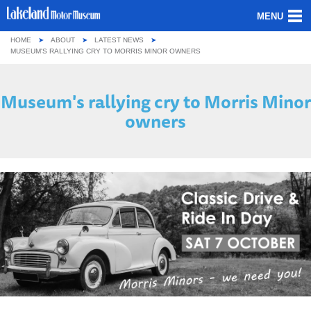
MENU
HOME
ABOUT
LATEST NEWS
ABOUT US
MUSEUM'S RALLYING CRY TO MORRIS MINOR OWNERS
OUR COLLECTION
Museum's rallying cry to Morris Minor
owners
VISITING
GROUPS & SCHOOLS
GETTING HERE
CONTACT