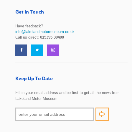
Get In Touch
Have feedback?
info@lakelandmotormuseum.co.uk
Call us direct:
015395 30400
Keep Up To Date
Fill in your email address and be first to get all the news from
Lakeland Motor Museum