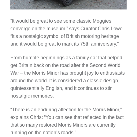
“It would be great to see some classic Moggies
converge on the museum,” says Curator Chris Lowe.
“It’s a nostalgic symbol of British motoring heritage
and it would be great to mark its 75th anniversary.”
From humble beginnings as a family car that helped
get Britain back on the road after the Second World
War – the Morris Minor has brought joy to enthusiasts
around the world. It is considered a classic design,
quintessentially English, and it continues to stir
nostalgic memories.
“There is an enduring affection for the Morris Minor,”
explains Chris: “You can see that reflected in the fact
that so many restored Morris Minors are currently
running on the nation’s roads.”