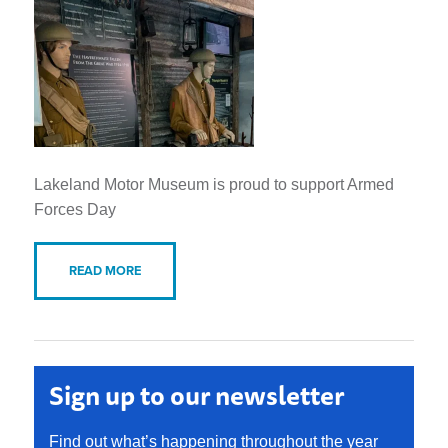
Lakeland Motor Museum is proud to support Armed
Forces Day
READ MORE
Sign up to our newsletter
Find out what’s happening throughout the year