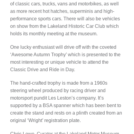
of classic cars, trucks, vans and motorbikes, as well
as more recent hot hatches, superminis and high-
performance sports cars. There will also be vehicles
on show from the Lakeland Historic Car Club which
holds its monthly meeting at the museum.
One lucky enthusiast will drive off with the coveted
‘Awesome Autumn Trophy’ which is presented to the
most interesting or unique vehicle to attend the
Classic Drive and Ride in Day.
The hand-crafted trophy is made from a 1960s
steering wheel produced by racing driver and
motorsport pundit Les Leston’s company. It’s
supported by a BSA spanner which has been bent to
create the stand and rests on a plinth created from an
original ‘Wright’ registration plate.
Chris Lowe, Curator at the Lakeland Motor Museum,