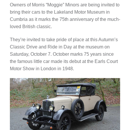
Owners of Morris “Moggie” Minors are being invited to
bring their cars to the Lakeland Motor Museum in
Cumbria as it marks the 75th anniversary of the much-
loved British classic.
They’re invited to take pride of place at this Autumn’s
Classic Drive and Ride in Day at the museum on
Saturday, October 7. October marks 75 years since
the famous little car made its debut at the Earls Court
Motor Show in London in 1948.