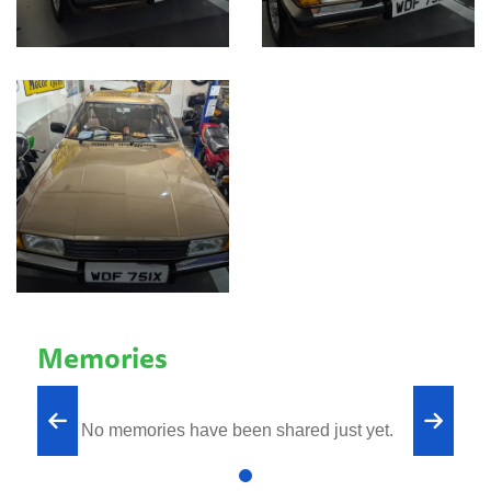
Memories
No memories have been shared just yet.