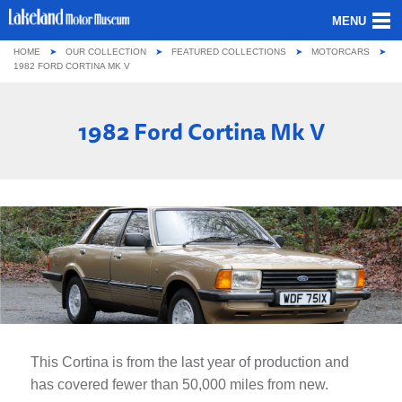
MENU
HOME
OUR COLLECTION
FEATURED COLLECTIONS
MOTORCARS
ABOUT US
1982 FORD CORTINA MK V
OUR COLLECTION
1982 Ford Cortina Mk V
VISITING
GROUPS & SCHOOLS
GETTING HERE
CONTACT
This Cortina is from the last year of production and
has covered fewer than 50,000 miles from new.