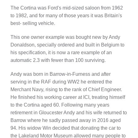
The Cortina was Ford's mid-sized saloon from 1962
to 1982, and for many of those years it was Britain's
best- selling vehicle.
This one owner example was bought new by Andy
Donaldson, specially ordered and built in Belgium to
his specification, it is now a rare example of an
automatic 2.3 with fewer than 100 surviving.
Andy was born in Barrow-in-Furness and after
serving in the RAF during WW2 he entered the
Merchant Navy, rising to the rank of Chief Engineer.
He finished his working career at ICI, treating himself
to the Cortina aged 60. Following many years
retirement in Gloucester Andy and his wife returned to
Barrow where he sadly passed away in 2016 aged
94. His widow Win decided that donating the car to
the Lakeland Motor Museum allowed many people to