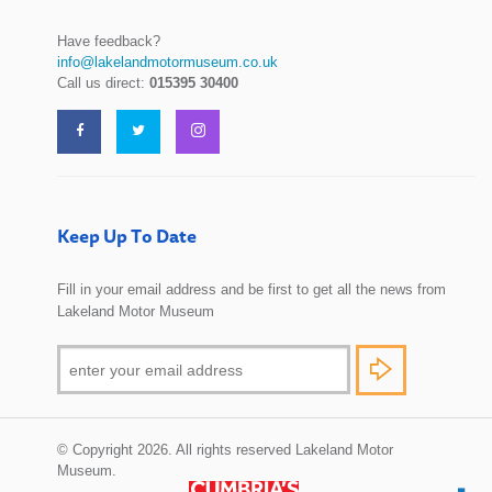
Have feedback?
info@lakelandmotormuseum.co.uk
Call us direct:
015395 30400
Keep Up To Date
Fill in your email address and be first to get all the news from
Lakeland Motor Museum
© Copyright 2026. All rights reserved Lakeland Motor
Museum.