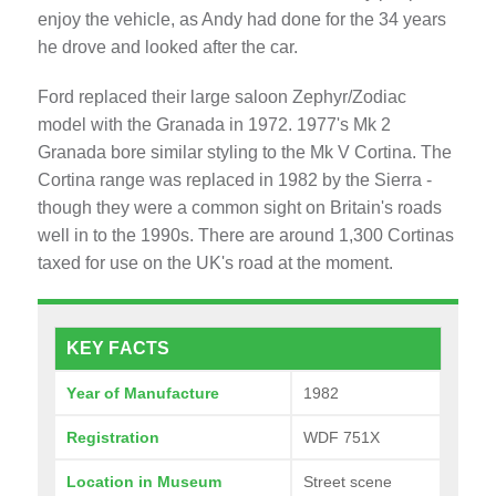
enjoy the vehicle, as Andy had done for the 34 years
he drove and looked after the car.
Ford replaced their large saloon Zephyr/Zodiac
model with the Granada in 1972. 1977's Mk 2
Granada bore similar styling to the Mk V Cortina. The
Cortina range was replaced in 1982 by the Sierra -
though they were a common sight on Britain's roads
well in to the 1990s. There are around 1,300 Cortinas
taxed for use on the UK's road at the moment.
KEY FACTS
Year of Manufacture
1982
Registration
WDF 751X
Location in Museum
Street scene