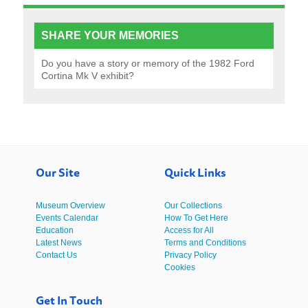
SHARE YOUR MEMORIES
Do you have a story or memory of the 1982 Ford
Cortina Mk V exhibit?
Our Site
Quick Links
Museum Overview
Our Collections
Events Calendar
How To Get Here
Education
Access for All
Latest News
Terms and Conditions
Contact Us
Privacy Policy
Cookies
Get In Touch