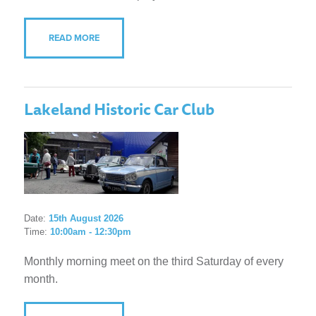
READ MORE
Lakeland Historic Car Club
Date:
15th August 2026
Time:
10:00am - 12:30pm
Monthly morning meet on the third Saturday of every
month.