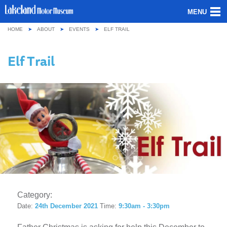
MENU
HOME
ABOUT
EVENTS
ELF TRAIL
ABOUT US
Elf Trail
OUR COLLECTION
VISITING
GROUPS & SCHOOLS
GETTING HERE
CONTACT
Category:
Date:
24th December 2021
Time:
9:30am - 3:30pm