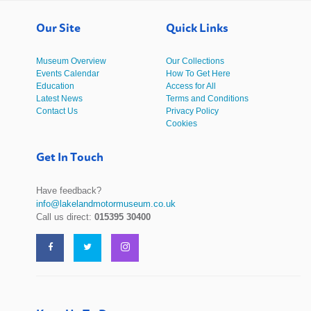
Our Site
Quick Links
Museum Overview
Our Collections
Events Calendar
How To Get Here
Education
Access for All
Latest News
Terms and Conditions
Contact Us
Privacy Policy
Cookies
Get In Touch
Have feedback?
info@lakelandmotormuseum.co.uk
Call us direct:
015395 30400