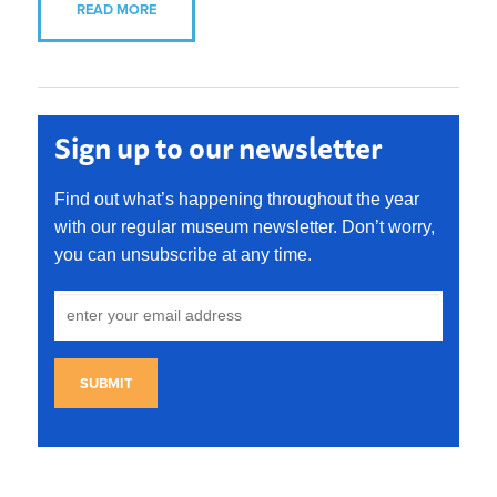
READ MORE
Sign up to our newsletter
Find out what’s happening throughout the year
with our regular museum newsletter. Don’t worry,
you can unsubscribe at any time.
SUBMIT