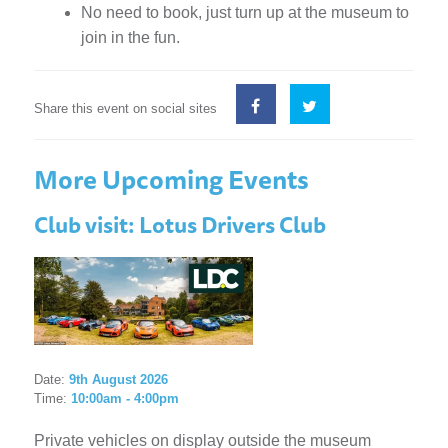
No need to book, just turn up at the museum to
join in the fun.
Share this event on social sites
More Upcoming Events
Club visit: Lotus Drivers Club
Date:
9th August 2026
Time:
10:00am - 4:00pm
Private vehicles on display outside the museum