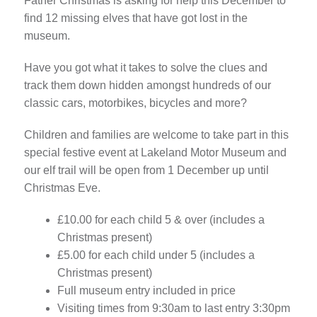
Father Christmas is asking for help this December to
find 12 missing elves that have got lost in the
museum.
Have you got what it takes to solve the clues and
track them down hidden amongst hundreds of our
classic cars, motorbikes, bicycles and more?
Children and families are welcome to take part in this
special festive event at Lakeland Motor Museum and
our elf trail will be open from 1 December up until
Christmas Eve.
£10.00 for each child 5 & over (includes a
Christmas present)
£5.00 for each child under 5 (includes a
Christmas present)
Full museum entry included in price
Visiting times from 9:30am to last entry 3:30pm