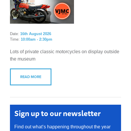
Date:
16th August 2026
Time:
10:00am - 2:30pm
Lots of private classic motorcycles on display outside
the museum
READ MORE
Sign up to our newsletter
Find out what’s happening throughout the year