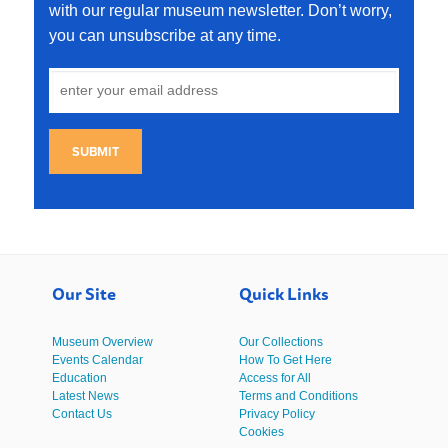
with our regular museum newsletter. Don’t worry,
you can unsubscribe at any time.
SUBMIT
Our Site
Quick Links
Museum Overview
Our Collections
Events Calendar
How To Get Here
Education
Access for All
Latest News
Terms and Conditions
Contact Us
Privacy Policy
Cookies