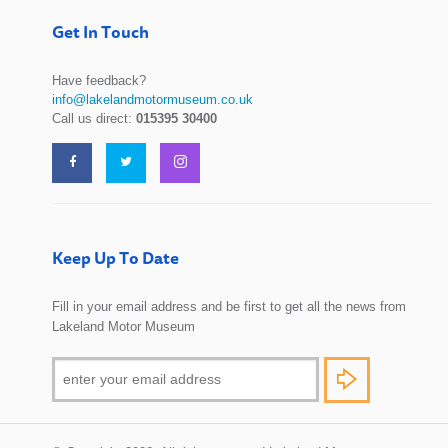
Get In Touch
Have feedback?
info@lakelandmotormuseum.co.uk
Call us direct:
015395 30400
Keep Up To Date
Fill in your email address and be first to get all the news from
Lakeland Motor Museum