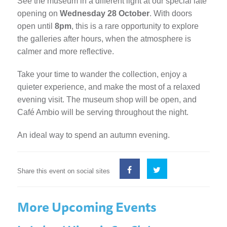
See the museum in a different light at our special late
opening on
Wednesday 28 October
. With doors
open until
8pm
, this is a rare opportunity to explore
the galleries after hours, when the atmosphere is
calmer and more reflective.
Take your time to wander the collection, enjoy a
quieter experience, and make the most of a relaxed
evening visit. The museum shop will be open, and
Café Ambio will be serving throughout the night.
An ideal way to spend an autumn evening.
Share this event on social sites
More Upcoming Events