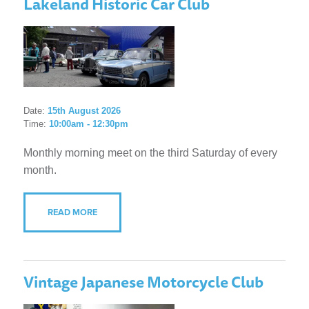
Lakeland Historic Car Club
Date:
15th August 2026
Time:
10:00am - 12:30pm
Monthly morning meet on the third Saturday of every
month.
READ MORE
Vintage Japanese Motorcycle Club