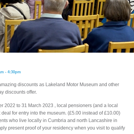
ISTORY
ANNUAL PASS
am - 4:30pm
amazing discounts as Lakeland Motor Museum and other
ay discounts offer.
r 2022 to 31 March 2023 , local pensioners (and a local
t deal for entry into the museum. (£5.00 instead of £10.00)
idents who live locally in Cumbria and north Lancashire in
ly present proof of your residency when you visit to qualify