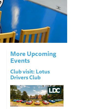
More Upcoming
Events
Club visit: Lotus
Drivers Club