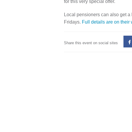
for this very special offer.
Local pensioners can also get a
Fridays.
Full details are on their
Share this event on social sites