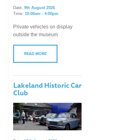
Date:
9th August 2026
Time:
10:00am - 4:00pm
Private vehicles on display
outside the museum
READ MORE
Lakeland Historic Car
Club