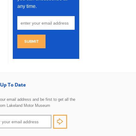
any time.
SUBMIT
Up To Date
 your email address and be first to get all the
rom Lakeland Motor Museum