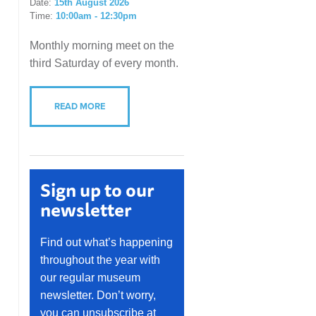
Date:
15th August 2026
Time:
10:00am - 12:30pm
Monthly morning meet on the
third Saturday of every month.
READ MORE
Sign up to our
newsletter
Find out what’s happening
throughout the year with
our regular museum
newsletter. Don’t worry,
you can unsubscribe at