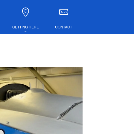
GETTING HERE
CONTACT
DIRECTIONS
COMBINED TICKETS
LUBS
IRE