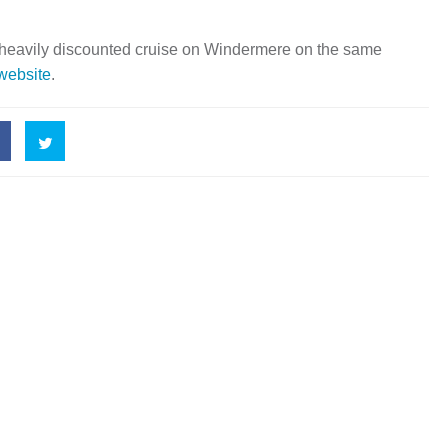
 heavily discounted cruise on Windermere on the same
 website
.