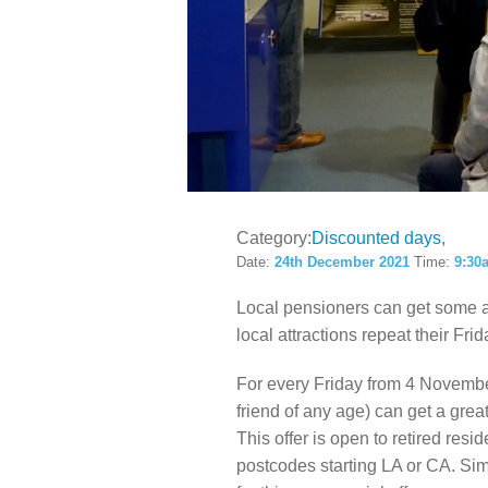
LOCAL H
Category:
Discounted days
Date:
24th December 2021
Time:
9:30
Local pensioners can get some 
local attractions repeat their Frid
For every Friday from 4 Novembe
friend of any age) can get a grea
This offer is open to retired res
postcodes starting LA or CA. Simp