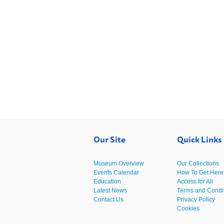
Our Site
Quick Links
Museum Overview
Our Collections
Events Calendar
How To Get Here
Education
Access for All
Latest News
Terms and Condi
Contact Us
Privacy Policy
Cookies