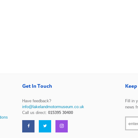
Get In Touch
Keep 
Have feedback?
Fill in
info@lakelandmotormuseum.co.uk
news f
Call us direct:
015395 30400
tions