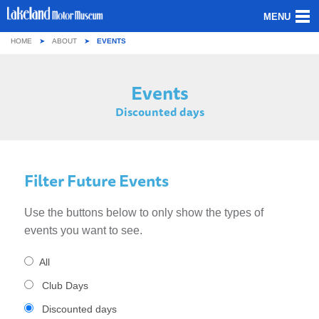
MENU
HOME
ABOUT
EVENTS
ABOUT US
Events
OUR COLLECTION
Discounted days
VISITING
GROUPS & SCHOOLS
Filter Future Events
GETTING HERE
Use the buttons below to only show the types of
CONTACT
events you want to see.
All
Club Days
Discounted days