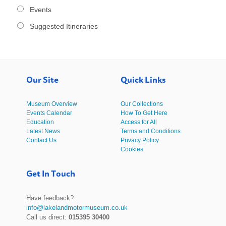
Events
Suggested Itineraries
Our Site
Quick Links
Museum Overview
Our Collections
Events Calendar
How To Get Here
Education
Access for All
Latest News
Terms and Conditions
Contact Us
Privacy Policy
Cookies
Get In Touch
Have feedback?
info@lakelandmotormuseum.co.uk
Call us direct:
015395 30400