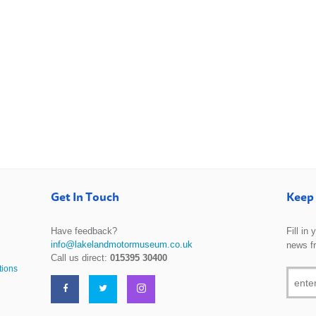
Get In Touch
Keep 
Have feedback?
Fill in
info@lakelandmotormuseum.co.uk
news f
Call us direct:
015395 30400
tions