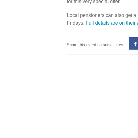
for this very special offer.
Local pensioners can also get a
Fridays.
Full details are on their
Share this event on social sites