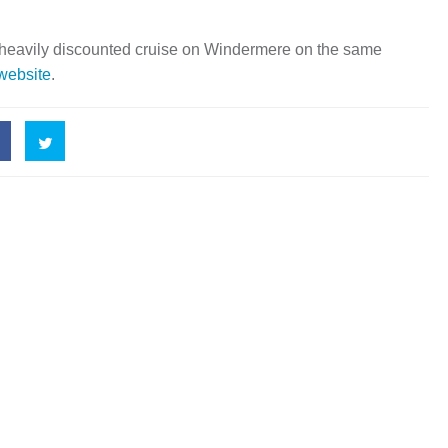
 heavily discounted cruise on Windermere on the same
 website
.