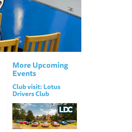
More Upcoming
Events
Club visit: Lotus
Drivers Club