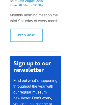
Date:
15th August 2026
Time:
10:00am - 12:30pm
Monthly morning meet on the
third Saturday of every month.
READ MORE
Sign up to our
newsletter
Find out what’s happening
throughout the year with
our regular museum
newsletter. Don’t worry,
you can unsubscribe at