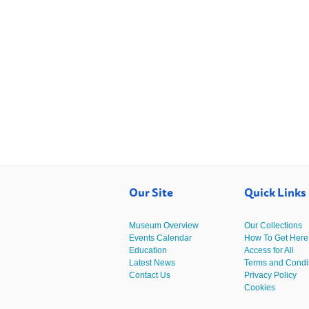
Our Site
Quick Links
Museum Overview
Our Collections
Events Calendar
How To Get Here
Education
Access for All
Latest News
Terms and Condi
Contact Us
Privacy Policy
Cookies