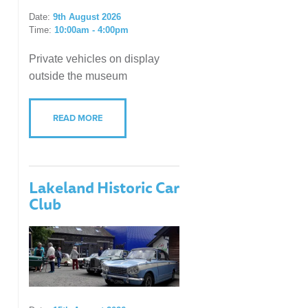
Date:
9th August 2026
Time:
10:00am - 4:00pm
Private vehicles on display
outside the museum
READ MORE
Lakeland Historic Car
Club