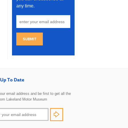
any time.
SUBMIT
Up To Date
 your email address and be first to get all the
rom Lakeland Motor Museum