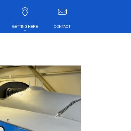
GETTING HERE
CONTACT
DIRECTIONS
COMBINED TICKETS
LUBS
IRE