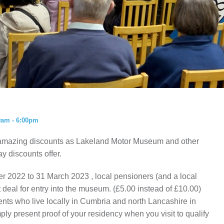
ISTORY
ANNUAL PASS
0am - 6:00pm
amazing discounts as Lakeland Motor Museum and other
ay discounts offer.
r 2022 to 31 March 2023 , local pensioners (and a local
t deal for entry into the museum. (£5.00 instead of £10.00)
idents who live locally in Cumbria and north Lancashire in
ly present proof of your residency when you visit to qualify