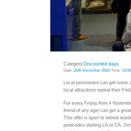
LOCAL H
Category:
Discounted days
Date:
16th December 2022
Time:
12:0
Local pensioners can get some 
local attractions repeat their Frid
For every Friday from 4 Novembe
friend of any age) can get a grea
This offer is open to retired res
postcodes starting LA or CA. Simp