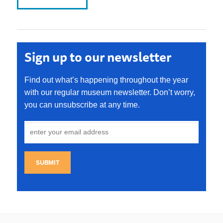
Sign up to our newsletter
Find out what’s happening throughout the year
with our regular museum newsletter. Don’t worry,
you can unsubscribe at any time.
SUBMIT