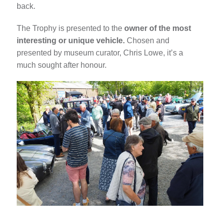
back.
The Trophy is presented to the
owner of the most
interesting or unique vehicle.
Chosen and
presented by museum curator, Chris Lowe, it’s a
much sought after honour.