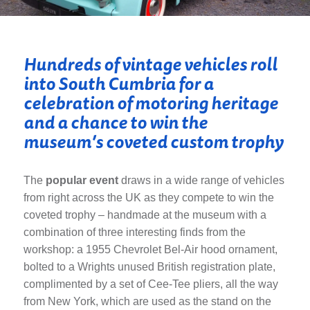
Hundreds of vintage vehicles roll
into South Cumbria for a
celebration of motoring heritage
and a chance to win the
museum’s coveted custom trophy
The
popular event
draws in a wide range of vehicles
from right across the UK as they compete to win the
coveted trophy – handmade at the museum with a
combination of three interesting finds from the
workshop: a 1955 Chevrolet Bel-Air hood ornament,
bolted to a Wrights unused British registration plate,
complimented by a set of Cee-Tee pliers, all the way
from New York, which are used as the stand on the