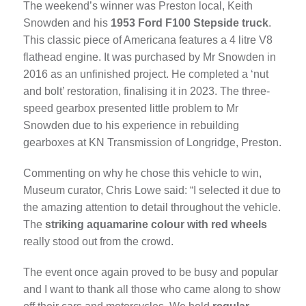
The weekend’s winner was Preston local, Keith
Snowden and his
1953 Ford F100 Stepside truck
.
This classic piece of Americana features a 4 litre V8
flathead engine. It was purchased by Mr Snowden in
2016 as an unfinished project. He completed a ‘nut
and bolt’ restoration, finalising it in 2023. The three-
speed gearbox presented little problem to Mr
Snowden due to his experience in rebuilding
gearboxes at KN Transmission of Longridge, Preston.
Commenting on why he chose this vehicle to win,
Museum curator, Chris Lowe said: “I selected it due to
the amazing attention to detail throughout the vehicle.
The
striking aquamarine colour with red wheels
really stood out from the crowd.
The event once again proved to be busy and popular
and I want to thank all those who came along to show