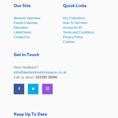
Our Site
Quick Links
Museum Overview
Our Collections
Events Calendar
How To Get Here
Education
Access for All
Latest News
Terms and Conditions
Contact Us
Privacy Policy
Cookies
Get In Touch
Have feedback?
info@lakelandmotormuseum.co.uk
Call us direct:
015395 30400
Keep Up To Date