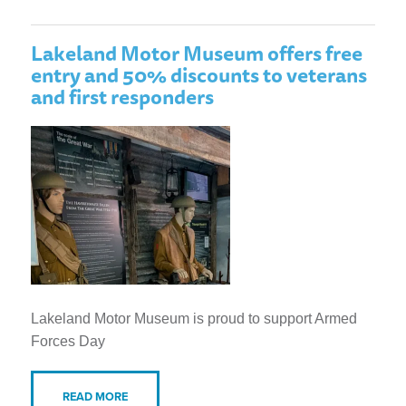
Lakeland Motor Museum offers free
entry and 50% discounts to veterans
and first responders
Lakeland Motor Museum is proud to support Armed
Forces Day
READ MORE