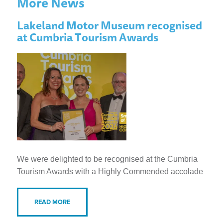
More News
Lakeland Motor Museum recognised
at Cumbria Tourism Awards
We were delighted to be recognised at the Cumbria
Tourism Awards with a Highly Commended accolade
READ MORE