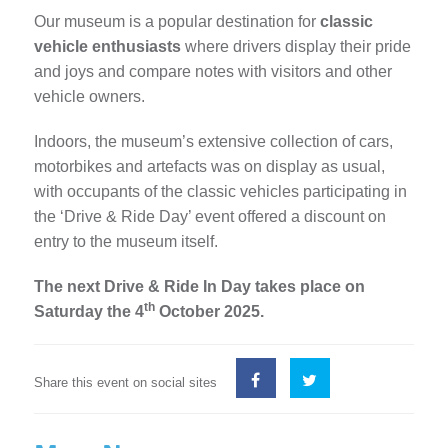
Our museum is a popular destination for
classic
vehicle enthusiasts
where drivers display their pride
and joys and compare notes with visitors and other
vehicle owners.
Indoors, the museum’s extensive collection of cars,
motorbikes and artefacts was on display as usual,
with occupants of the classic vehicles participating in
the ‘Drive & Ride Day’ event offered a discount on
entry to the museum itself.
The next Drive & Ride In Day takes place on
th
Saturday the 4
October 2025.
Share this event on social sites