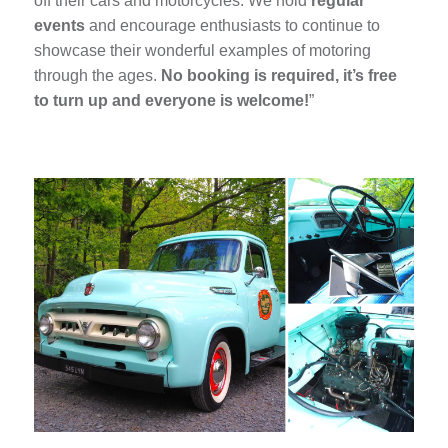
off their cars and motorcycles. We hold
regular
events
and encourage enthusiasts to continue to
showcase their wonderful examples of motoring
through the ages.
No booking is required, it’s free
to turn up and everyone is welcome!
”