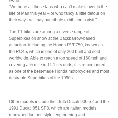
world.
“We hope all those fans who can’t make it over to the
Isle of Man this year – or who fancy a little detour on
their way - will pay our tribute exhibition a visit.”
The TT bikes are among a diverse range of
Superbikes on show at the Backbarrow-based
attraction, including the Honda RVF750, known as
the RC45, which is one of only 200 built and sold
worldwide. Able to reach a top speed of 160mph and
covering a ¼ mile in 11.1 seconds, it is remembered
as one of the best-made Honda motorcycles and most
desirable Superbikes of the 1990s.
Other models include the 1985 Ducati 900 S2 and the
1991 Ducati 851 SP3, which are Italian models
renowned for their style, engineering and