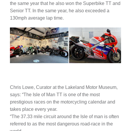
the same year that he also won the Superbike TT and
Senior TT. In the same year, he also exceeded a
130mph average lap time.
Chris Lowe, Curator at the Lakeland Motor Museum,
says: “The Isle of Man TT is one of the most
prestigious races on the motorcycling calendar and
takes place every year.
“The 37.33 mile circuit around the Isle of man is often
referred to as the most dangerous road-race in the