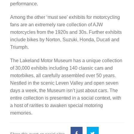
performance.
Among the other ‘must see’ exhibits for motorcycling
fans are an extremely rare collection of AJW
motorcycles from the 1920s and 30s. Further exhibits
include bikes by Norton, Suzuki, Honda, Ducati and
Triumph.
The Lakeland Motor Museum has a unique collection
of 30,000 exhibits including 140 classic cars and
motorbikes, all carefully assembled over 50 years.
Nestled in the scenic Leven Valley and open seven
days a week, the Museum isn’t just about cars. The
entire collection is presented in a social context, with
a host of rarities to awaken special motoring
memories.