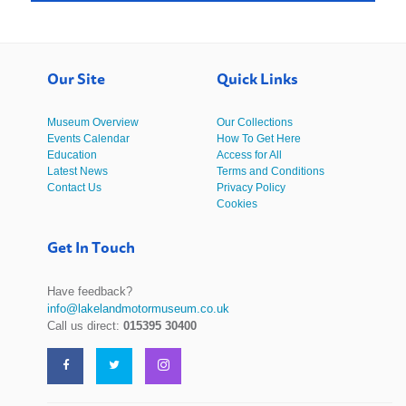
Our Site
Quick Links
Museum Overview
Our Collections
Events Calendar
How To Get Here
Education
Access for All
Latest News
Terms and Conditions
Contact Us
Privacy Policy
Cookies
Get In Touch
Have feedback?
info@lakelandmotormuseum.co.uk
Call us direct:
015395 30400