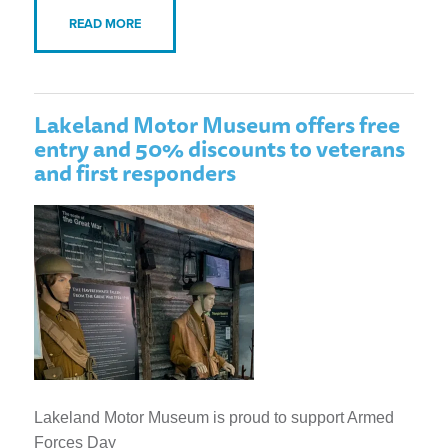
READ MORE
Lakeland Motor Museum offers free
entry and 50% discounts to veterans
and first responders
Lakeland Motor Museum is proud to support Armed
Forces Day