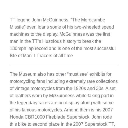
TT legend John McGuinness, “The Morecambe
Missile” even loans some of his two-wheeled speed
machines to the display. McGuinness was the first
man in the TT’s illustrious history to break the
130mph lap record and is one of the most successful
Isle of Man TT racers of all time
The Museum also has other “must see” exhibits for
motorcycling fans including extremely rare collections
of vintage motorcycles from the 1920s and 30s. A set
of leathers worn by McGuinness while taking part in
the legendary races are on display along with some
of his famous motorcycles. Among them is his 2007
Honda CBR1000 Fireblade Superstock. John rode
this bike to second place in the 2007 Superstock TT,