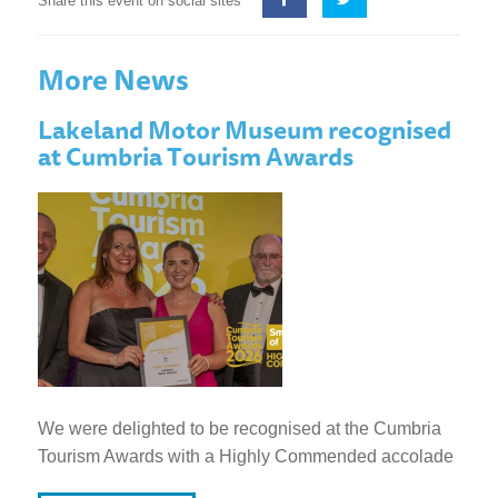
Share this event on social sites
More News
Lakeland Motor Museum recognised
at Cumbria Tourism Awards
We were delighted to be recognised at the Cumbria
Tourism Awards with a Highly Commended accolade