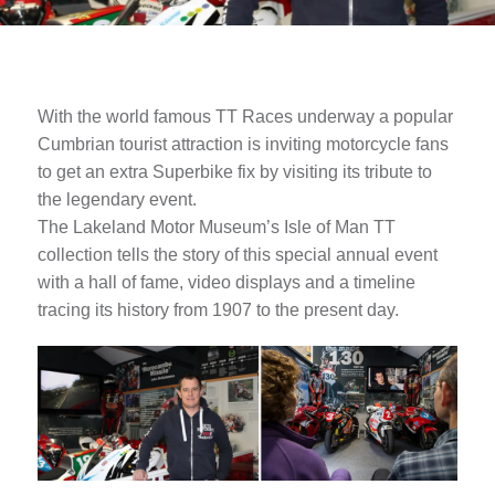
With the world famous TT Races underway a popular
Cumbrian tourist attraction is inviting motorcycle fans
to get an extra Superbike fix by visiting its tribute to
the legendary event.
The Lakeland Motor Museum’s Isle of Man TT
collection tells the story of this special annual event
with a hall of fame, video displays and a timeline
tracing its history from 1907 to the present day.