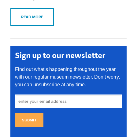
READ MORE
Sign up to our newsletter
Find out what’s happening throughout the year
with our regular museum newsletter. Don’t worry,
you can unsubscribe at any time.
SUBMIT